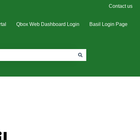
Contact us
tal
Qbox Web Dashboard Login
Basil Login Page