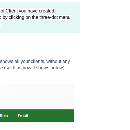
 of Client you have created
 by clicking on the three-dot menu
.
 shows all your clients, without any
ype (such as how it shows below),