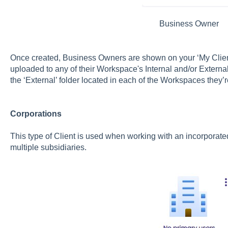
Business Owner
Once created, Business Owners are shown on your ‘My Clie
uploaded to any of their Workspace's Internal and/or External
the ‘External’ folder located in each of the Workspaces they’
Corporations
This type of Client is used when working with an incorporat
multiple subsidiaries.