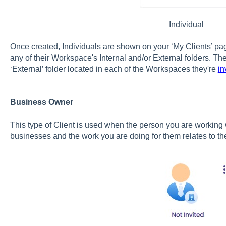
Individual
Once created, Individuals are shown on your ‘My Clients’ p
any of their Workspace's Internal and/or External folders. The
‘External’ folder located in each of the Workspaces they're
in
Business Owner
This type of Client is used when the person you are working w
businesses and the work you are doing for them relates to t