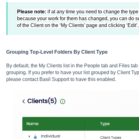
Please note:
if at any time you need to change the type
because your work for them has changed, you can do so
of the Client on the ‘My Clients’ page and clicking ‘Edit’
Grouping Top-Level Folders By Client Type
By default, the My Clients list in the People tab and Files tab
grouping. If you prefer to have your list grouped by Client T
please contact Basil Support to have this enabled.