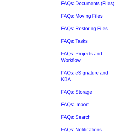
FAQs: Documents (Files)
FAQs: Moving Files
FAQs: Restoring Files
FAQs: Tasks
FAQs: Projects and
Workflow
FAQs: eSignature and
KBA
FAQs: Storage
FAQs: Import
FAQs: Search
FAQs: Notifications