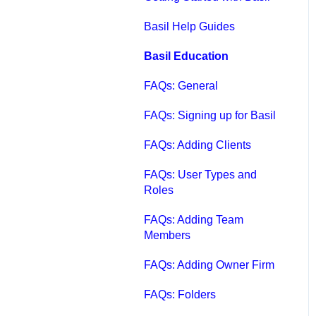
Qbox FAQs
Basil Help Guides
Qbox Help Guides
Basil Education
Qbox Collaboration
FAQs: General
Features
FAQs: Signing up for Basil
Qbox Troubleshooting
FAQs: Adding Clients
Articles
FAQs: User Types and
QuickBooks Help
Roles
Case Studies, White
FAQs: Adding Team
Papers, and More
Members
FAQs: Adding Owner Firm
FAQs: Folders