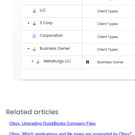
Related articles
Qbox: Upgrading QuickBooks Company Files
Qbox: Which applications and file types are supported by Qbox?