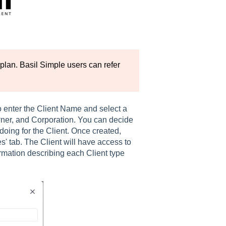
plan. Basil Simple users can refer
to enter the Client Name and select a
wner, and Corporation. You can decide
doing for the Client. Once created,
s' tab. The Client will have access to
ormation describing each Client type