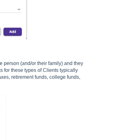
e person (and/or their family) and they
or these types of Clients typically
xes, retirement funds, college funds,