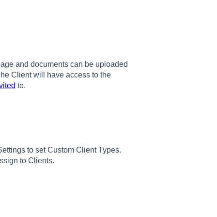
’ page and documents can be uploaded
The Client will have access to the
vited
to.
ettings to set Custom Client Types.
sign to Clients.