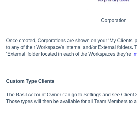
Corporation
Once created, Corporations are shown on your ‘My Clients
to any of their Workspace's Internal and/or External folders. 
‘External’ folder located in each of the Workspaces they’re
in
Custom Type Clients
The Basil Account Owner can go to Settings and see Client S
Those types will then be available for all Team Members to as