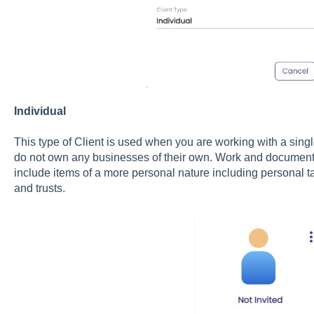
Individual
This type of Client is used when you are working with a singl
do not own any businesses of their own. Work and documents f
include items of a more personal nature including personal ta
and trusts.