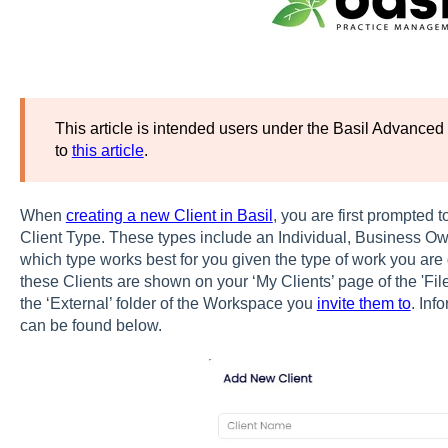
This article is intended users under the Basil Advanced 
to
this article
.
When
creating a new Client in Basil
, you are first prompted 
Client Type. These types include an Individual, Business O
which type works best for you given the type of work you are 
these Clients are shown on your ‘My Clients’ page of the 'File
the ‘External’ folder of the Workspace you
invite them to
. Inf
can be found below.