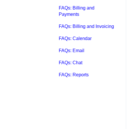
FAQs: Billing and
Payments
FAQs: Billing and Invoicing
FAQs: Calendar
FAQs: Email
FAQs: Chat
FAQs: Reports