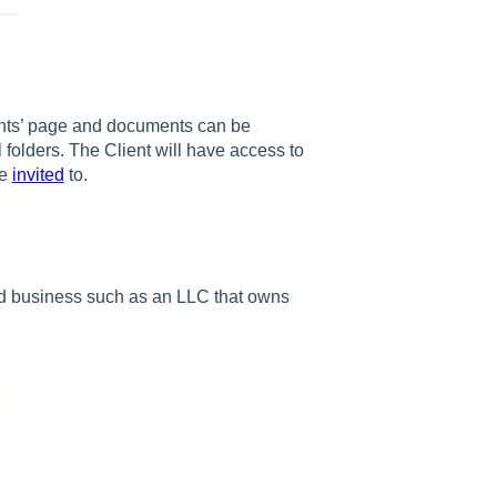
nts’ page and documents can be
 folders. The Client will have access to
re
invited
to.
ed business such as an LLC that owns