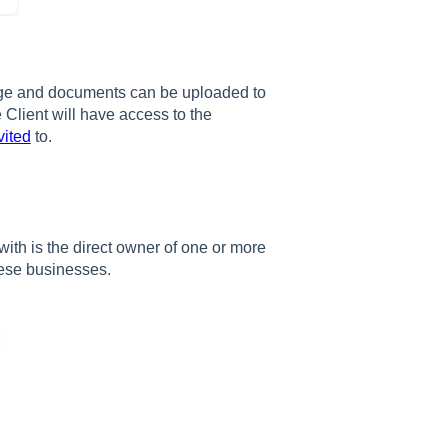
age and documents can be uploaded to
 Client will have access to the
vited
to.
ith is the direct owner of one or more
hese businesses.