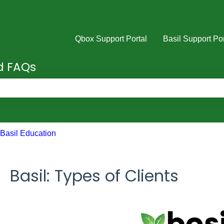
Qbox Support Portal
Basil Support Por
nd FAQs
e search field is empty.
Basil Education
Basil: Types of Clients