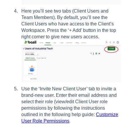
Here you’ll see two tabs (Client Users and
Team Members). By default, you’ll see the
Client Users who have access to the Client’s
Workspace. Press the ‘+ Add’ button in the top
right corner to give new users access.
Use the ‘Invite New Client User’ tab to invite a
brand-new user. Enter their email address and
select their role (view/edit Client User role
permissions by following the instructions
outlined in the following help guide:
Customize
User Role Permissions
.