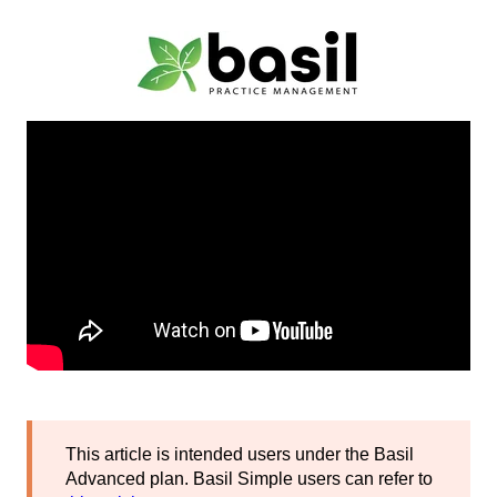
This article is intended users under the Basil
Advanced plan. Basil Simple users can refer to