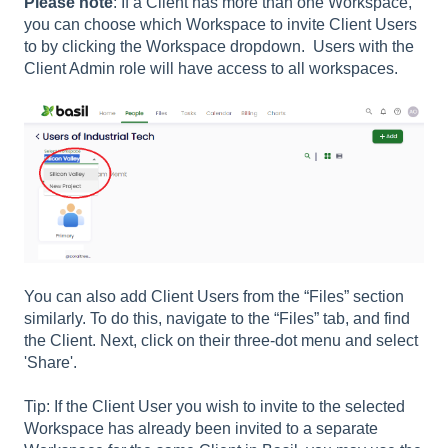
Please note
: If a Client has more than one Workspace,
you can choose which Workspace to invite Client Users
to by clicking the Workspace dropdown. Users with the
Client Admin role will have access to all workspaces.
You can also add Client Users from the “Files” section
similarly. To do this, navigate to the “Files” tab, and find
the Client. Next, click on their three-dot menu and select
'Share'.
Tip: If the Client User you wish to invite to the selected
Workspace has already been invited to a separate