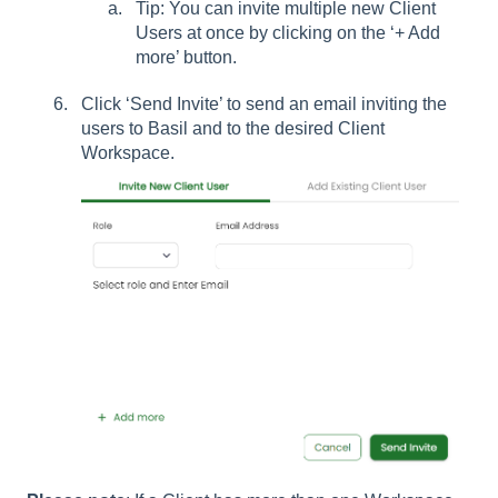
Tip: You can invite multiple new Client
Users at once by clicking on the ‘+ Add
more’ button.
Click ‘Send Invite’ to send an email inviting the
users to Basil and to the desired Client
Workspace.