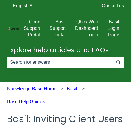
English
Show submenu for translations
Contact us
Qbox
Basil
Qbox Web
Basil
Support
Support
Dashboard
Login
Portal
Portal
Login
Page
Explore help articles and FAQs
There are no suggestions because the search field is e
Knowledge Base Home
Basil
Basil Help Guides
Basil: Inviting Client Users