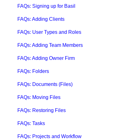
Qbox Troubleshooting Articles
FAQs: Signing up for Basil
QuickBooks Help
FAQs: Adding Clients
Case Studies, White Papers, and More
FAQs: User Types and Roles
FAQs: Adding Team Members
FAQs: Adding Owner Firm
FAQs: Folders
FAQs: Documents (Files)
FAQs: Moving Files
FAQs: Restoring Files
FAQs: Tasks
FAQs: Projects and Workflow