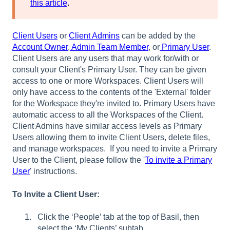
this article
.
Client Users
or
Client Admins
can be added by the
Account Owner
,
Admin Team Member
, or
Primary User
.
Client Users are any users that may work for/with or
consult your Client's Primary User. They can be given
access to one or more Workspaces. Client Users will
only have access to the contents of the 'External' folder
for the Workspace they're invited to. Primary Users have
automatic access to all the Workspaces of the Client.
Client Admins have similar access levels as Primary
Users allowing them to invite Client Users, delete files,
and manage workspaces. If you need to invite a Primary
User to the Client, please follow the '
To invite a Primary
User
' instructions.
To Invite a Client User:
Click the ‘People’ tab at the top of Basil, then
select the ‘My Clients’ subtab.