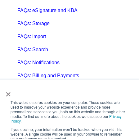
FAQs: eSignature and KBA
FAQs: Storage
FAQs: Import
FAQs: Search
FAQs: Notifications
FAQs: Billing and Payments
×
FAQs: Billing and Invoicing
FAQs: Calendar
This website stores cookies on your computer. These cookies are
used to improve your website experience and provide more
personalized services to you, both on this website and through other
FAQs: Email
media. To find out more about the cookies we use, see our
Privacy
Policy
.
FAQs: Chat
If you decline, your information won’t be tracked when you visit this
website. A single cookie will be used in your browser to remember
your preference not to be tracked.