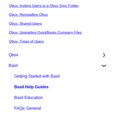
Qbox: Inviting Users to a Qbox Sync Folder
Qbox: Reinstalling Qbox
Qbox: Shared Users
Qbox: Upgrading QuickBooks Company Files
Qbox: Types of Users
Qbox
Basil
Getting Started with Qbox
Qbox Education
Getting Started with Basil
Qbox FAQs
Basil Help Guides
Qbox Help Guides
Basil Education
Qbox Collaboration Features
FAQs: General