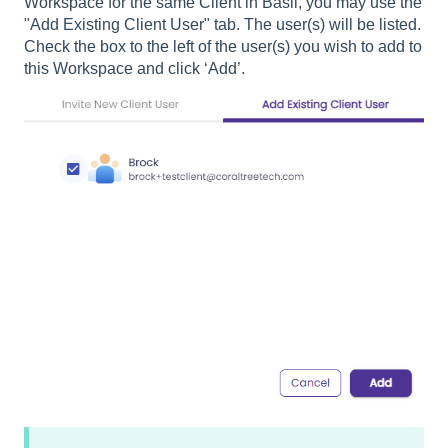
Workspace for the same Client in Basil, you may use the
"Add Existing Client User" tab. The user(s) will be listed.
Check the box to the left of the user(s) you wish to add to
this Workspace and click ‘Add’.