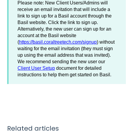
Please note: New Client Users/Admins will
receive an email invitation that will include a
link to sign up for a Basil account through the
Basil website. Click the link to sign up.
Alternatively, the new user can sign up for an
account at the Basil website
(
https://basil.coraltreetech.com/signup
) without
waiting for the email invitation (they must sign
up using the email address that was invited).
We recommend sending the new user our
Client User Setup
document for detailed
instructions to help them get started on Basil.
Related articles