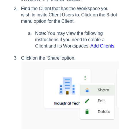
Find the Client that has the Workspace you
wish to invite Client Users to. Click on the 3-dot
menu option for the Client.
Note: You may view the following
instructions if you need to create a
Client and its Workspaces:
Add Clients
.
Click on the 'Share' option.