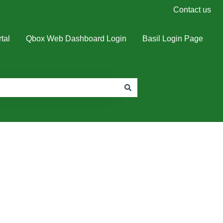
Contact us
tal
Qbox Web Dashboard Login
Basil Login Page