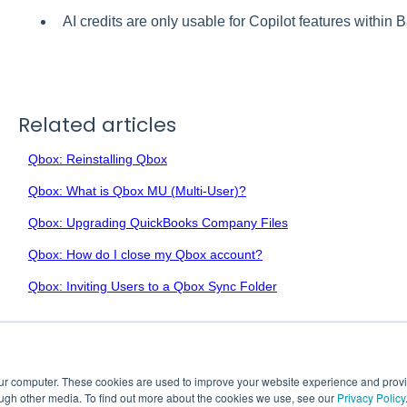
AI credits are only usable for Copilot features within B
Related articles
Qbox: Reinstalling Qbox
Qbox: What is Qbox MU (Multi-User)?
Qbox: Upgrading QuickBooks Company Files
Qbox: How do I close my Qbox account?
Qbox: Inviting Users to a Qbox Sync Folder
our computer. These cookies are used to improve your website experience and prov
ough other media. To find out more about the cookies we use, see our
Privacy Policy