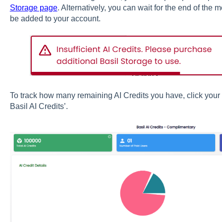
Storage page
. Alternatively, you can wait for the end of the m
be added to your account.
To track how many remaining AI Credits you have, click your i
Basil AI Credits’.