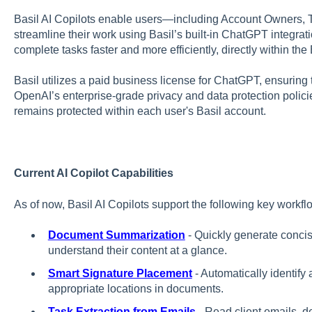
Basil AI Copilots enable users—including Account Owners,
streamline their work using Basil’s built-in ChatGPT integrati
complete tasks faster and more efficiently, directly within the 
Basil utilizes a paid business license for ChatGPT, ensuring 
OpenAI’s enterprise-grade privacy and data protection policie
remains protected within each user's Basil account.
Current AI Copilot Capabilities
As of now, Basil AI Copilots support the following key workfl
Document Summarization
- Quickly generate conc
understand their content at a glance.
Smart Signature Placement
- Automatically identify 
appropriate locations in documents.
Task Extraction from Emails
- Read client emails, d