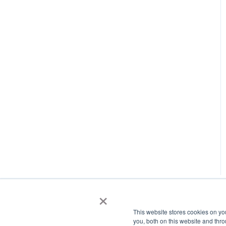
×
This website stores cookies on y
you, both on this website and thr