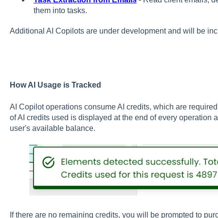
them into tasks.
A
dditional AI Copilots are under development and will be inc
How AI Usage is Tracked
AI Copilot operations consume AI credits, which are require
of AI credits used is displayed at the end of every operation
user's available balance.
If there are no remaining credits, you will be prompted to pu