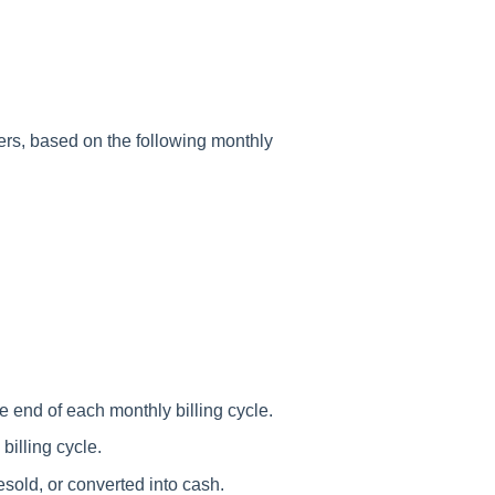
mers, based on the following monthly
e end of each monthly billing cycle.
billing cycle.
esold, or converted into cash.