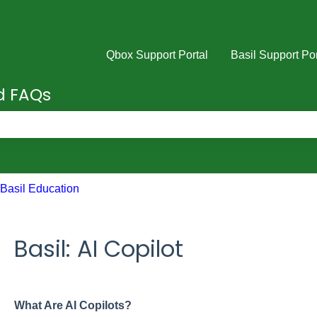
Qbox Support Portal
Basil Support Por
nd FAQs
e search field is empty.
Basil Education
Basil: AI Copilot
What Are AI Copilots?