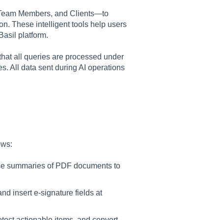
 Team Members, and Clients—to
on. These intelligent tools help users
Basil platform.
that all queries are processed under
s. All data sent during AI operations
ows
:
ise summaries of PDF documents to
and insert e-signature fields at
etect actionable items, and convert