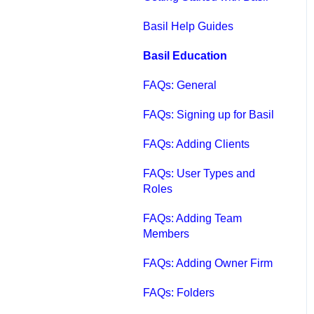
Qbox FAQs
Basil Help Guides
Qbox Help Guides
Basil Education
Qbox Collaboration
FAQs: General
Features
FAQs: Signing up for Basil
Qbox Troubleshooting
FAQs: Adding Clients
Articles
FAQs: User Types and
QuickBooks Help
Roles
Case Studies, White
FAQs: Adding Team
Papers, and More
Members
FAQs: Adding Owner Firm
FAQs: Folders