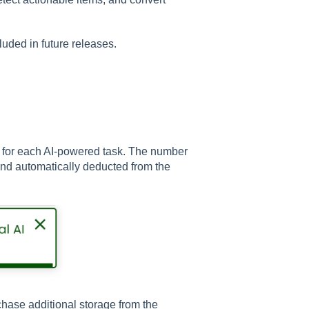
luded in future releases.
d for each AI-powered task. The number
 and automatically deducted from the
rchase additional storage from the