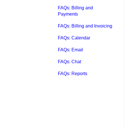
FAQs: Billing and
Payments
FAQs: Billing and Invoicing
FAQs: Calendar
FAQs: Email
FAQs: Chat
FAQs: Reports