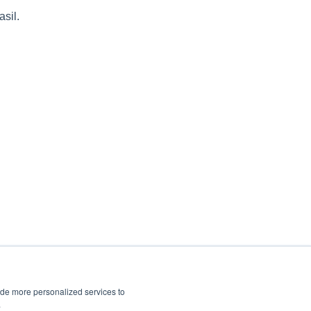
asil.
ide more personalized services to
.