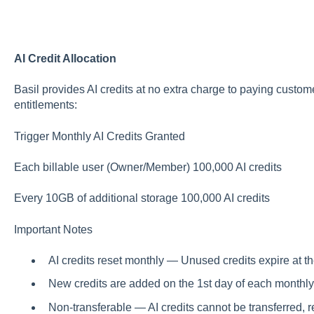
AI Credit Allocation
Basil provides AI credits at no extra charge to paying custo
entitlements:
Trigger Monthly AI Credits Granted
Each billable user (Owner/Member) 100,000 AI credits
Every 10GB of additional storage 100,000 AI credits
Important Notes
AI credits reset monthly — Unused credits expire at th
New credits are added on the 1st day of each monthly 
Non-transferable — AI credits cannot be transferred, r