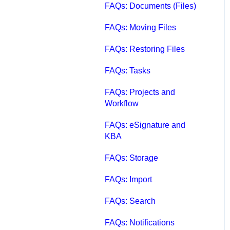
FAQs: Documents (Files)
FAQs: Moving Files
FAQs: Restoring Files
FAQs: Tasks
FAQs: Projects and
Workflow
FAQs: eSignature and
KBA
FAQs: Storage
FAQs: Import
FAQs: Search
FAQs: Notifications