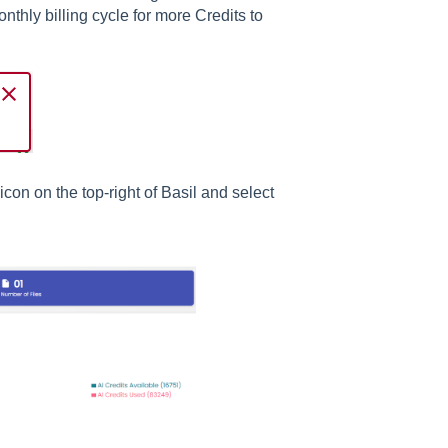
onthly billing cycle for more Credits to
con on the top-right of Basil and select