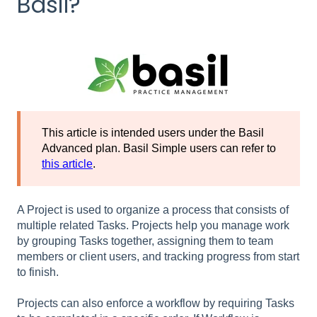
Basil?
This article is intended users under the Basil
Advanced plan. Basil Simple users can refer to
this article
.
A Project is used to organize a process that consists of
multiple related Tasks. Projects help you manage work
by grouping Tasks together, assigning them to team
members or client users, and tracking progress from start
to finish.
Projects can also enforce a workflow by requiring Tasks