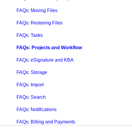
FAQs: Moving Files
FAQs: Restoring Files
FAQs: Tasks
FAQs: Projects and Workflow
FAQs: eSignature and KBA
FAQs: Storage
FAQs: Import
FAQs: Search
FAQs: Notifications
FAQs: Billing and Payments