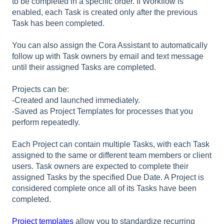
to be completed in a specific order. If Workflow is
enabled, each Task is created only after the previous
Task has been completed.
You can also assign the Cora Assistant to automatically
follow up with Task owners by email and text message
until their assigned Tasks are completed.
Projects can be:
-Created and launched immediately.
-Saved as Project Templates for processes that you
perform repeatedly.
Each Project can contain multiple Tasks, with each Task
assigned to the same or different team members or client
users. Task owners are expected to complete their
assigned Tasks by the specified Due Date. A Project is
considered complete once all of its Tasks have been
completed.
Project templates
allow you to standardize recurring