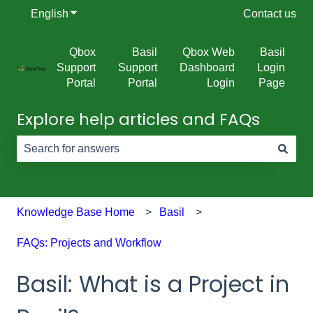
English
Show submenu for translations
Contact us
Qbox
Basil
Qbox Web
Basil
Support
Support
Dashboard
Login
Portal
Portal
Login
Page
Explore help articles and FAQs
There are no suggestions because the search field is e
Knowledge Base Home
Basil
FAQs: Projects and Workflow
Basil: What is a Project in