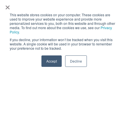
×
FAQs: Billing and Invoicing
FAQs: Calendar
This website stores cookies on your computer. These cookies are
used to improve your website experience and provide more
personalized services to you, both on this website and through other
FAQs: Email
media. To find out more about the cookies we use, see our
Privacy
Policy
.
FAQs: Chat
If you decline, your information won’t be tracked when you visit this
website. A single cookie will be used in your browser to remember
your preference not to be tracked.
FAQs: Reports
Accept
Decline
Copyright © 2025,
CoralTree, Inc.