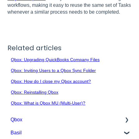
workflows, making it easy to reuse the same set of Tasks
whenever a similar process needs to be completed.
Related articles
Qbox: Upgrading QuickBooks Company Files
Qbox: Inviting Users to a Qbox Sync Folder
Qbox: How do I close my Qbox account?
Qbox: Reinstalling Qbox
Qbox: What is Qbox MU (Multi-User)?
Qbox
Basil
Getting Started with Qbox