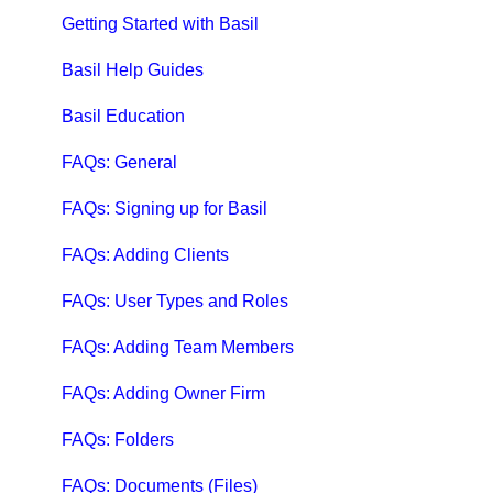
Qbox Education
Getting Started with Basil
Qbox FAQs
Basil Help Guides
Qbox Help Guides
Basil Education
Qbox Collaboration Features
FAQs: General
Qbox Troubleshooting Articles
FAQs: Signing up for Basil
QuickBooks Help
FAQs: Adding Clients
Case Studies, White Papers, and More
FAQs: User Types and Roles
FAQs: Adding Team Members
FAQs: Adding Owner Firm
FAQs: Folders
FAQs: Documents (Files)