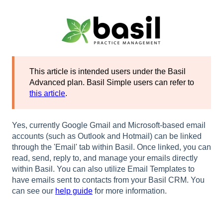
This article is intended users under the Basil
Advanced plan. Basil Simple users can refer to
this article
.
Yes, currently Google Gmail and Microsoft-based email
accounts (such as Outlook and Hotmail) can be linked
through the 'Email' tab within Basil. Once linked, you can
read, send, reply to, and manage your emails directly
within Basil. You can also utilize Email Templates to
have emails sent to contacts from your Basil CRM. You
can see our
help guide
for more information.