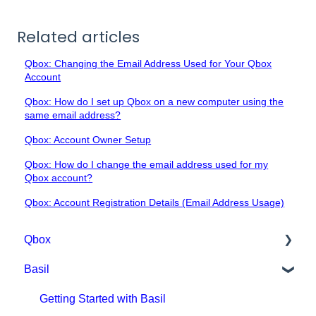
Related articles
Qbox: Changing the Email Address Used for Your Qbox
Account
Qbox: How do I set up Qbox on a new computer using the
same email address?
Qbox: Account Owner Setup
Qbox: How do I change the email address used for my
Qbox account?
Qbox: Account Registration Details (Email Address Usage)
Qbox
Basil
Getting Started with Qbox
Qbox Education
Getting Started with Basil