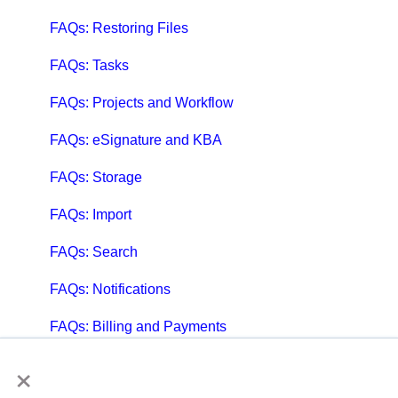
FAQs: Restoring Files
FAQs: Tasks
FAQs: Projects and Workflow
FAQs: eSignature and KBA
FAQs: Storage
FAQs: Import
FAQs: Search
FAQs: Notifications
FAQs: Billing and Payments
×
FAQs: Billing and Invoicing