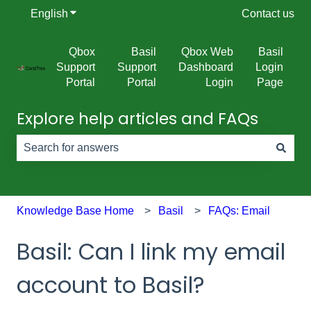
English
Show submenu for translations
Contact us
Qbox
Basil
Qbox Web
Basil
Support
Support
Dashboard
Login
Portal
Portal
Login
Page
Explore help articles and FAQs
There are no suggestions because the search field is e
Knowledge Base Home
Basil
FAQs: Email
Basil: Can I link my email
account to Basil?