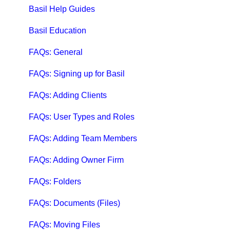
Qbox FAQs
Basil Help Guides
Qbox Help Guides
Basil Education
Qbox Collaboration Features
FAQs: General
Qbox Troubleshooting Articles
FAQs: Signing up for Basil
QuickBooks Help
FAQs: Adding Clients
Case Studies, White Papers, and More
FAQs: User Types and Roles
FAQs: Adding Team Members
FAQs: Adding Owner Firm
FAQs: Folders
FAQs: Documents (Files)
FAQs: Moving Files