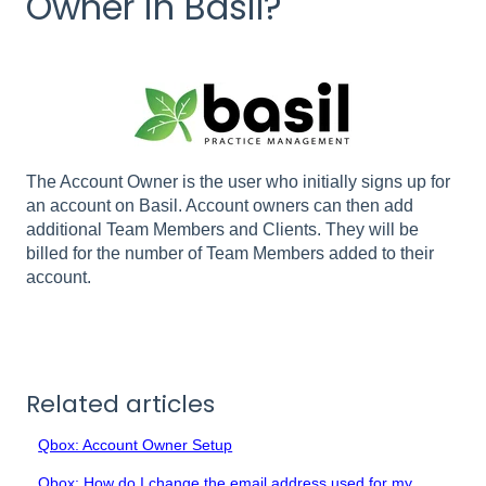
Owner in Basil?
The Account Owner is the user who initially signs up for
an account on Basil. Account owners can then add
additional Team Members and Clients. They will be
billed for the number of Team Members added to their
account.
Related articles
Qbox: Account Owner Setup
Qbox: How do I change the email address used for my