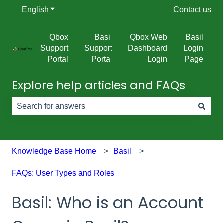
English
Show submenu for translations
Contact us
Qbox
Basil
Qbox Web
Basil
Support
Support
Dashboard
Login
Portal
Portal
Login
Page
Explore help articles and FAQs
There are no suggestions because the search field is e
Knowledge Base Home
Basil
FAQs: User Types and Roles
Basil: Who is an Account