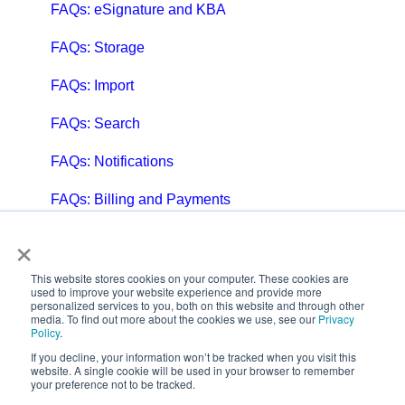
FAQs: eSignature and KBA
FAQs: Storage
FAQs: Import
FAQs: Search
FAQs: Notifications
FAQs: Billing and Payments
×
FAQs: Billing and Invoicing
FAQs: Calendar
This website stores cookies on your computer. These cookies are
used to improve your website experience and provide more
personalized services to you, both on this website and through other
FAQs: Email
media. To find out more about the cookies we use, see our
Privacy
Policy
.
FAQs: Chat
If you decline, your information won’t be tracked when you visit this
website. A single cookie will be used in your browser to remember
your preference not to be tracked.
FAQs: Reports