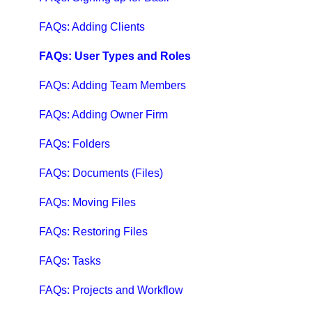
QuickBooks Help
FAQs: Adding Clients
Case Studies, White Papers, and More
FAQs: User Types and Roles
FAQs: Adding Team Members
FAQs: Adding Owner Firm
FAQs: Folders
FAQs: Documents (Files)
FAQs: Moving Files
FAQs: Restoring Files
FAQs: Tasks
FAQs: Projects and Workflow