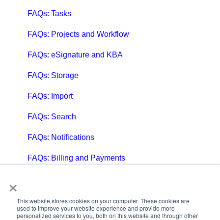
FAQs: Tasks
FAQs: Projects and Workflow
FAQs: eSignature and KBA
FAQs: Storage
FAQs: Import
FAQs: Search
FAQs: Notifications
FAQs: Billing and Payments
×
FAQs: Billing and Invoicing
FAQs: Calendar
This website stores cookies on your computer. These cookies are
used to improve your website experience and provide more
personalized services to you, both on this website and through other
FAQs: Email