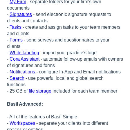
-
My Firm
- separate folders for your firm's own
documents
-
Signatures
- send electronic signature requests to
clients and contacts
-
Tasks
- create and assign tasks to your team members
and clients
-
Forms
- send surveys and questionnaires to your
clients
-
While labeling
- import your practice's logo
-
Cora Assistant
- automate follow-up emails with owners
of signatures and forms
-
Notifications
- configure In-App and Email notifications
-
Search
- use powerful local and global search
functions
- 25 GB of
file storage
included for each team member
Basil Advanced:
- All of the features of Basil Simple
-
Workspaces
- separate your clients into different
spaces or entities