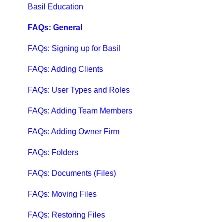
Qbox Help Guides
Basil Education
Qbox Collaboration Features
FAQs: General
Qbox Troubleshooting Articles
FAQs: Signing up for Basil
QuickBooks Help
FAQs: Adding Clients
Case Studies, White Papers, and More
FAQs: User Types and Roles
FAQs: Adding Team Members
FAQs: Adding Owner Firm
FAQs: Folders
FAQs: Documents (Files)
FAQs: Moving Files
FAQs: Restoring Files