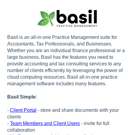
Basil is an all-in-one Practice Management suite for
Accountants, Tax Professionals, and Businesses.
Whether you are an individual finance professional or a
large business, Basil has the features you need to
provide accounting and tax consulting services to any
number of clients efficiently by leveraging the power of
cloud computing resources. Basil all-in-one practice
management software includes many features.
Basil Simple:
-
Client Portal
- store and share documents with your
clients
-
Team Members and Client Users
- invite for full
collaboration