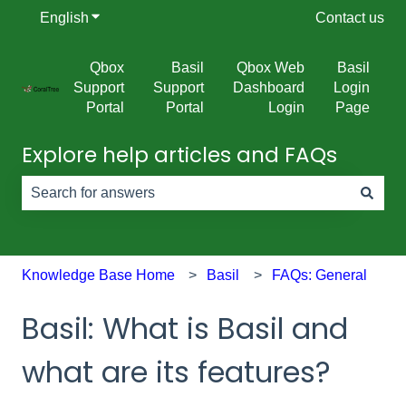
English
Show submenu for translations
Contact us
Qbox
Basil
Qbox Web
Basil
Support
Support
Dashboard
Login
Portal
Portal
Login
Page
Explore help articles and FAQs
There are no suggestions because the search field is e
Knowledge Base Home
Basil
FAQs: General
Basil: What is Basil and
what are its features?