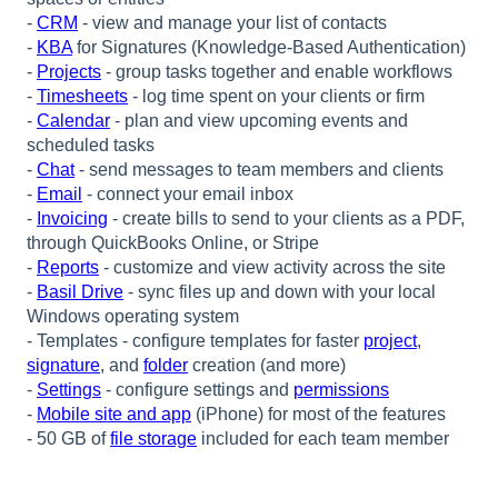
-
CRM
- view and manage your list of contacts
-
KBA
for Signatures (Knowledge-Based Authentication)
-
Projects
- group tasks together and enable workflows
-
Timesheets
- log time spent on your clients or firm
-
Calendar
- plan and view upcoming events and
scheduled tasks
-
Chat
- send messages to team members and clients
-
Email
- connect your email inbox
-
Invoicing
- create bills to send to your clients as a PDF,
through QuickBooks Online, or Stripe
-
Reports
- customize and view activity across the site
-
Basil Drive
- sync files
up
and down with your local
Windows operating system
- Templat
es - configure templates for faster
project
,
signature
, and
folder
creation (and more)
-
Settings
- configure settings and
permissions
-
Mobile site and app
(iPhone) for most of the features
- 50 GB of
file storage
included for each team member