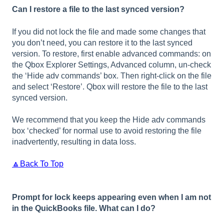
Can I restore a file to the last synced version?
If you did not lock the file and made some changes that
you don’t need, you can restore it to the last synced
version. To restore, first enable advanced commands: on
the Qbox Explorer Settings, Advanced column, un-check
the ‘Hide adv commands’ box. Then right-click on the file
and select ‘Restore’. Qbox will restore the file to the last
synced version.
We recommend that you keep the Hide adv commands
box ‘checked’ for normal use to avoid restoring the file
inadvertently, resulting in data loss.
🔼Back To Top
Prompt for lock keeps appearing even when I am not
in the QuickBooks file. What can I do?