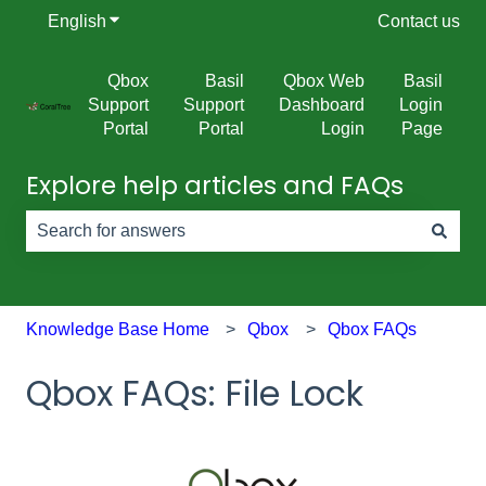
English
Show submenu for translations
Contact us
Qbox
Basil
Qbox Web
Basil
Support
Support
Dashboard
Login
Portal
Portal
Login
Page
Explore help articles and FAQs
There are no suggestions because the search field is e
Knowledge Base Home
Qbox
Qbox FAQs
Qbox FAQs: File Lock