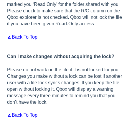
marked you ‘Read Only’ for the folder shared with you.
Please check to make sure that the R/O column on the
Qbox explorer is not checked. Qbox will not lock the file
if you have been given Read-Only access.
🔼Back To Top
Can I make changes without acquiring the lock?
Please do not work on the file if it is not locked for you.
Changes you make without a lock can be lost if another
user with a file lock syncs changes. If you keep the file
open without locking it, Qbox will display a warning
message every three minutes to remind you that you
don’t have the lock.
🔼Back To Top