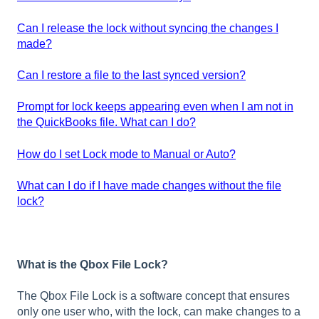
Can I release the lock without syncing the changes I
made?
Can I restore a file to the last synced version?
Prompt for lock keeps appearing even when I am not in
the QuickBooks file. What can I do?
How do I set Lock mode to Manual or Auto?
What can I do if I have made changes without the file
lock?
What is the Qbox File Lock?
The Qbox File Lock is a software concept that ensures
only one user who, with the lock, can make changes to a