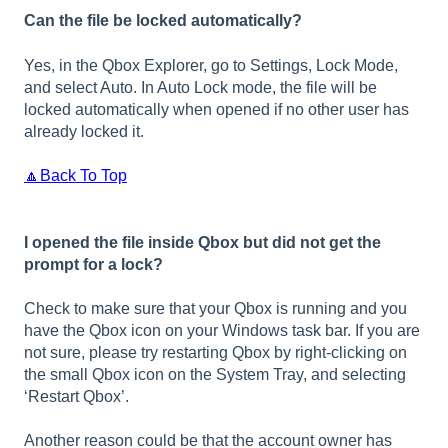
Can the file be locked automatically?
Yes, in the Qbox Explorer, go to Settings, Lock Mode,
and select Auto. In Auto Lock mode, the file will be
locked automatically when opened if no other user has
already locked it.
🔼Back To Top
I opened the file inside Qbox but did not get the
prompt for a lock?
Check to make sure that your Qbox is running and you
have the Qbox icon on your Windows task bar. If you are
not sure, please try restarting Qbox by right-clicking on
the small Qbox icon on the System Tray, and selecting
‘Restart Qbox’.
Another reason could be that the account owner has