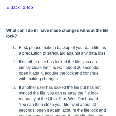
🔼Back To Top
What can I do if I have made changes without the file
lock?
First, please make a backup of your data file, as
a precaution to safeguard against any data loss.
If no other user has locked the file, you can
simply close the file, wait about 30 seconds,
open it again, acquire the lock and continue
with making changes.
If another user has locked the file but has not
synced the file, you can release the file lock
manually at the Qbox Plus Web Dashboard.
You can then close your file, wait about 30
seconds, open it again, acquire the file lock and
continue making changes. In this situation, the