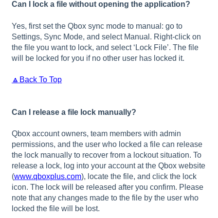
Can I lock a file without opening the application?
Yes, first set the Qbox sync mode to manual: go to
Settings, Sync Mode, and select Manual. Right-click on
the file you want to lock, and select ‘Lock File’. The file
will be locked for you if no other user has locked it.
🔼Back To Top
Can I release a file lock manually?
Qbox account owners, team members with admin
permissions, and the user who locked a file can release
the lock manually to recover from a lockout situation. To
release a lock, log into your account at the Qbox website
(
www.qboxplus.com
), locate the file, and click the lock
icon. The lock will be released after you confirm. Please
note that any changes made to the file by the user who
locked the file will be lost.