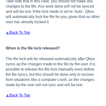
Take note that in this case, you should not make any
changes to the file. Any work done will not be synced
and will be lost. If the lock mode is set to ‘Auto’, Qbox
will automatically lock the file for you, given that no other
user has already locked it.
🔼Back To Top
When is the file lock released?
The file lock will be released automatically after Qbox
syncs up the changes made to the file by the user. It is
possible to release the file lock manually even before
the file syncs, but this should be done only to recover
from situations like a computer crash, as the changes
made by the user will not sync and will be lost.
🔼Back To Top