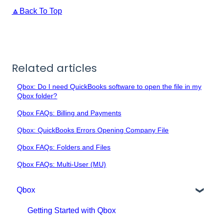
🔼Back To Top
Related articles
Qbox: Do I need QuickBooks software to open the file in my
Qbox folder?
Qbox FAQs: Billing and Payments
Qbox: QuickBooks Errors Opening Company File
Qbox FAQs: Folders and Files
Qbox FAQs: Multi-User (MU)
Qbox
Getting Started with Qbox