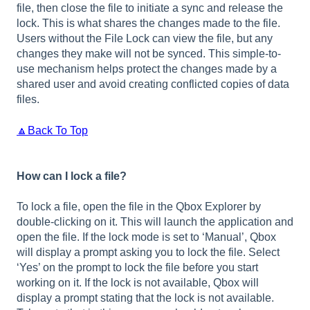
file, then close the file to initiate a sync and release the
lock. This is what shares the changes made to the file.
Users without the File Lock can view the file, but any
changes they make will not be synced. This simple-to-
use mechanism helps protect the changes made by a
shared user and avoid creating conflicted copies of data
files.
🔼Back To Top
How can I lock a file?
To lock a file, open the file in the Qbox Explorer by
double-clicking on it. This will launch the application and
open the file. If the lock mode is set to ‘Manual’, Qbox
will display a prompt asking you to lock the file. Select
‘Yes’ on the prompt to lock the file before you start
working on it. If the lock is not available, Qbox will
display a prompt stating that the lock is not available.