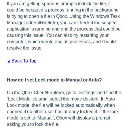
If you are getting spurious prompts to lock the file, it
could be because a process running in the background
is trying to open a file in Qbox. Using the Windows Task
Manager (ctrl+alt+delete), you can check if the suspect
application is running and end the process that could be
causing this issue. You can also try restarting your
computer, which would end all processes, and should
resolve the issue.
🔼Back To Top
How do I set Lock mode to Manual or Auto?
On the Qbox Client/Explorer, go to ‘Settings’ and find the
‘Lock Mode’ column; select the mode desired. In Auto
Lock mode, the file will be locked automatically when
opened if no other user has already locked it. If the lock
mode is set to ‘Manual’, Qbox will display a prompt
asking you to lock the file.