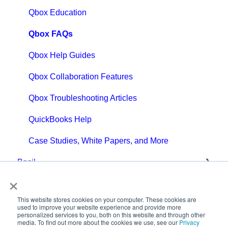
Qbox Education
Qbox FAQs
Qbox Help Guides
Qbox Collaboration Features
Qbox Troubleshooting Articles
QuickBooks Help
Case Studies, White Papers, and More
Basil
×
Getting Started with Basil
This website stores cookies on your computer. These cookies are
Basil Help Guides
used to improve your website experience and provide more
personalized services to you, both on this website and through other
media. To find out more about the cookies we use, see our
Privacy
Basil Education