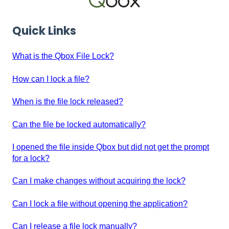
Quick Links
What is the Qbox File Lock?
How can I lock a file?
When is the file lock released?
Can the file be locked automatically?
I opened the file inside Qbox but did not get the prompt
for a lock?
Can I make changes without acquiring the lock?
Can I lock a file without opening the application?
Can I release a file lock manually?