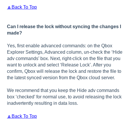
🔼Back To Top
Can I release the lock without syncing the changes I
made?
Yes, first enable advanced commands: on the Qbox
Explorer Settings, Advanced column, un-check the ‘Hide
adv commands’ box. Next, right-click on the file that you
want to unlock and select ‘Release Lock’. After you
confirm, Qbox will release the lock and restore the file to
the latest synced version from the Qbox cloud server.
We recommend that you keep the Hide adv commands
box ‘checked’ for normal use, to avoid releasing the lock
inadvertently resulting in data loss.
🔼Back To Top