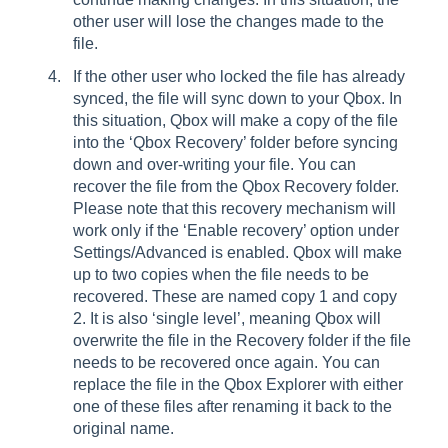
other user will lose the changes made to the
file.
If the other user who locked the file has already
synced, the file will sync down to your Qbox. In
this situation, Qbox will make a copy of the file
into the ‘Qbox Recovery’ folder before syncing
down and over-writing your file. You can
recover the file from the Qbox Recovery folder.
Please note that this recovery mechanism will
work only if the ‘Enable recovery’ option under
Settings/Advanced is enabled. Qbox will make
up to two copies when the file needs to be
recovered. These are named copy 1 and copy
2. It is also ‘single level’, meaning Qbox will
overwrite the file in the Recovery folder if the file
needs to be recovered once again. You can
replace the file in the Qbox Explorer with either
one of these files after renaming it back to the
original name.