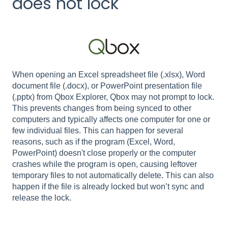
does not lock
When opening an Excel spreadsheet file (.xlsx), Word
document file (.docx), or PowerPoint presentation file
(.pptx) from Qbox Explorer, Qbox may not prompt to lock.
This prevents changes from being synced to other
computers and typically affects one computer for one or
few individual files. This can happen for several
reasons, such as if the program (Excel, Word,
PowerPoint) doesn't close properly or the computer
crashes while the program is open, causing leftover
temporary files to not automatically delete. This can also
happen if the file is already locked but won’t sync and
release the lock.