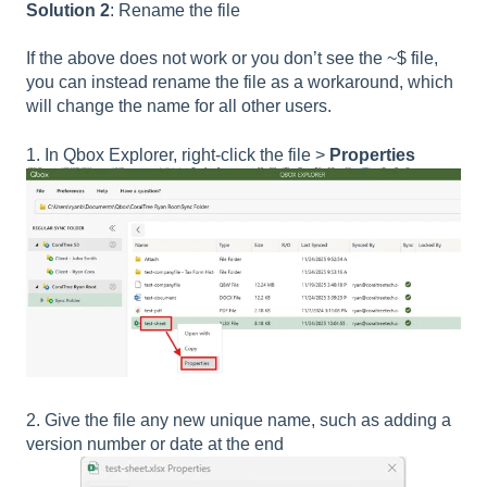
Solution 2
: Rename the file
If the above does not work or you don’t see the ~$ file,
you can instead rename the file as a workaround, which
will change the name for all other users.
1. In Qbox Explorer, right-click the file >
Properties
2. Give the file any new unique name, such as adding a
version number or date at the end