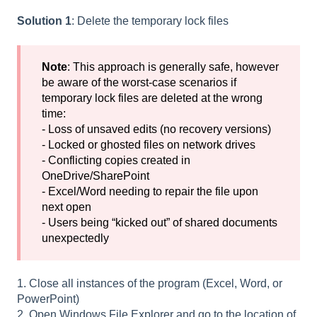
Solution 1
: Delete the temporary lock files
Note
: This approach is generally safe, however
be aware of the worst-case scenarios if
temporary lock files are deleted at the wrong
time:
- Loss of unsaved edits (no recovery versions)
- Locked or ghosted files on network drives
- Conflicting copies created in
OneDrive/SharePoint
- Excel/Word needing to repair the file upon
next open
- Users being “kicked out” of shared documents
unexpectedly
1. Close all instances of the program (Excel, Word, or
PowerPoint)
2. Open Windows File Explorer and go to the location of