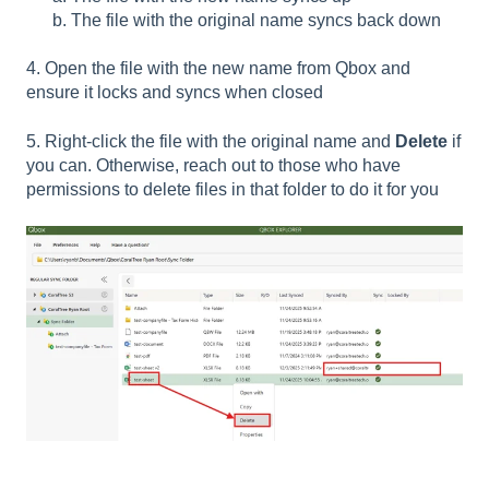
b. The file with the original name syncs back down
4. Open the file with the new name from Qbox and
ensure it locks and syncs when closed
5. Right-click the file with the original name and
Delete
if
you can. Otherwise, reach out to those who have
permissions to delete files in that folder to do it for you