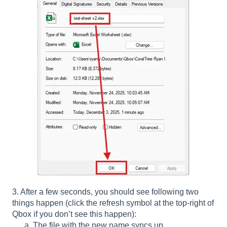
3. After a few seconds, you should see following two
things happen (click the refresh symbol at the top-right of
Qbox if you don’t see this happen):
a. The file with the new name syncs up