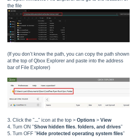
the file
(If you don’t know the path, you can copy the path shown
at the top of Qbox Explorer and paste into the address
bar of File Explorer)
3. Click the "
...
" icon at the top >
Options
>
View
4. Turn ON "
Show hidden files. folders, and drives
"
5. Turn OFF "
Hide protected operating system files
"