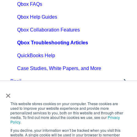
Qbox FAQs
Qbox Help Guides
Qbox Collaboration Features
Qbox Troubleshooting Articles
QuickBooks Help
Case Studies, White Papers, and More
Basil
×
Getting Started with Basil
This website stores cookies on your computer. These cookies are
Basil Help Guides
used to improve your website experience and provide more
personalized services to you, both on this website and through other
media. To find out more about the cookies we use, see our
Privacy
Basil Education
Policy
.
If you decline, your information won’t be tracked when you visit this
FAQs: General
Copyright © 2025,
website. A single cookie will be used in your browser to remember