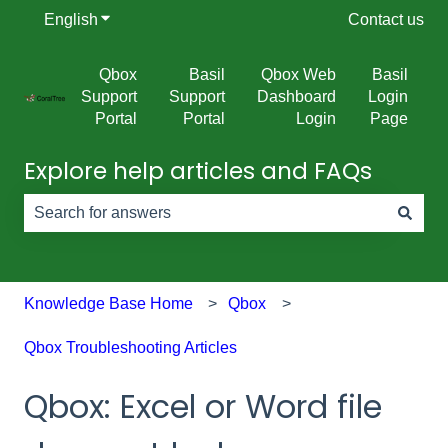
English
Show submenu for translations
Contact us
Qbox
Basil
Qbox Web
Basil
Support
Support
Dashboard
Login
Portal
Portal
Login
Page
Explore help articles and FAQs
There are no suggestions because the search field is e
Knowledge Base Home
Qbox
Qbox Troubleshooting Articles
Qbox: Excel or Word file