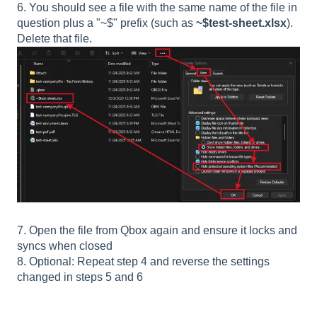
6. You should see a file with the same name of the file in
question plus a "~$" prefix (such as
~$test-sheet.xlsx
).
Delete that file.
7. Open the file from Qbox again and ensure it locks and
syncs when closed
8. Optional: Repeat step 4 and reverse the settings
changed in steps 5 and 6