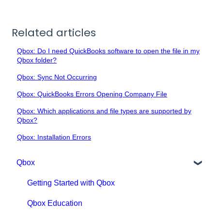
Related articles
Qbox: Do I need QuickBooks software to open the file in my
Qbox folder?
Qbox: Sync Not Occurring
Qbox: QuickBooks Errors Opening Company File
Qbox: Which applications and file types are supported by
Qbox?
Qbox: Installation Errors
Qbox
Getting Started with Qbox
Qbox Education