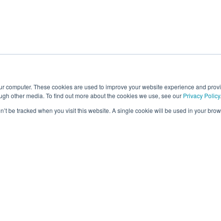
our computer. These cookies are used to improve your website experience and prov
ough other media. To find out more about the cookies we use, see our
Privacy Policy
on’t be tracked when you visit this website. A single cookie will be used in your b