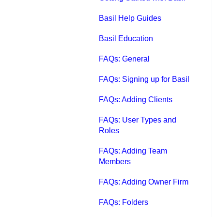
Qbox FAQs
Basil Help Guides
Qbox Help Guides
Basil Education
Qbox Collaboration
FAQs: General
Features
FAQs: Signing up for Basil
Qbox Troubleshooting
FAQs: Adding Clients
Articles
FAQs: User Types and
QuickBooks Help
Roles
Case Studies, White
FAQs: Adding Team
Papers, and More
Members
FAQs: Adding Owner Firm
FAQs: Folders