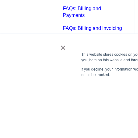
FAQs: Billing and
Payments
FAQs: Billing and Invoicing
×
FAQs: Calendar
FAQs: Email
This website stores cookies on y
you, both on this website and thr
FAQs: Chat
If you decline, your information w
not to be tracked.
FAQs: Reports