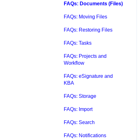
FAQs: Documents (Files)
FAQs: Moving Files
FAQs: Restoring Files
FAQs: Tasks
FAQs: Projects and
Workflow
FAQs: eSignature and
KBA
FAQs: Storage
FAQs: Import
FAQs: Search
FAQs: Notifications