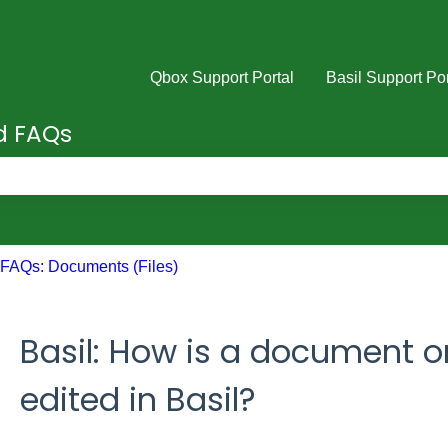
Qbox Support Portal
Basil Support Por
nd FAQs
e search field is empty.
FAQs: Documents (Files)
Basil: How is a document o
edited in Basil?