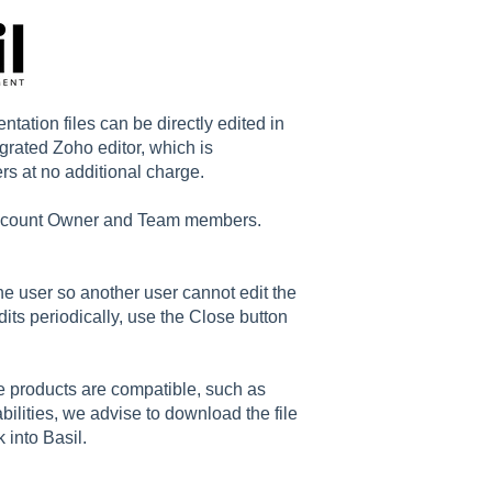
tion files can be directly edited in
egrated Zoho editor, which is
s at no additional charge.
 Account Owner and Team members.
he user so another user cannot edit the
ts periodically, use the Close button
ce products are compatible, such as
ilities, we advise to download the file
 into Basil.