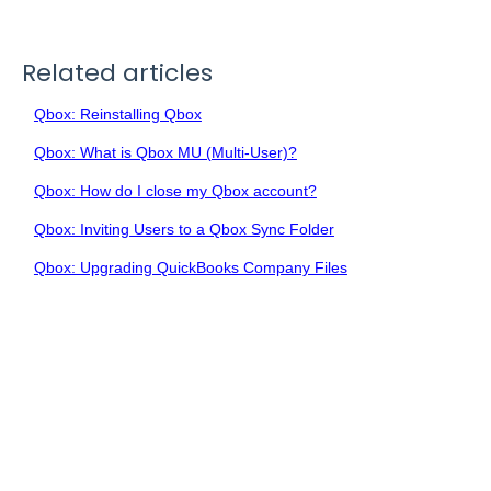
Related articles
Qbox: Reinstalling Qbox
Qbox: What is Qbox MU (Multi-User)?
Qbox: How do I close my Qbox account?
Qbox: Inviting Users to a Qbox Sync Folder
Qbox: Upgrading QuickBooks Company Files