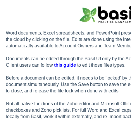
Word documents, Excel spreadsheets, and PowerPoint presenta
the cloud by clicking on the file. Edits are done using the int
automatically available to Account Owners and Team Member
Documents can be edited through the Basil UI only by the
Client users can follow
this guide
to edit those files types.
Before a document can be edited, it needs to be 'locked' by t
document simultaneously. Use the Save button to save the edi
to close, and release the file lock when done with edits.
Not all native functions of the Zoho editor and Microsoft Offi
checkboxes and Zoho picklists. For full Word and Excel capab
locally from Basil, work it within externally, and re-import back