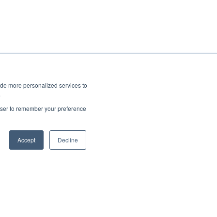
ide more personalized services to
.
rowser to remember your preference
Accept
Decline
Copyright © 2025, CoralTree, Inc.