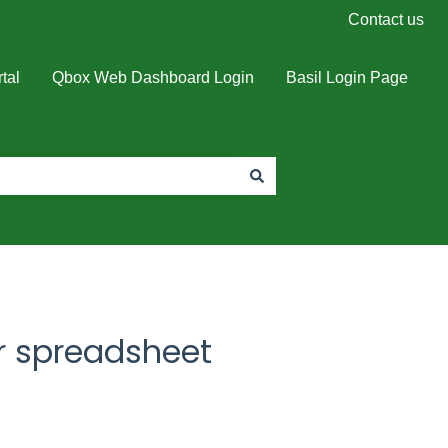
Contact us
tal
Qbox Web Dashboard Login
Basil Login Page
r spreadsheet