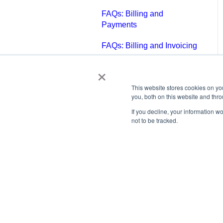
FAQs: Billing and
Payments
FAQs: Billing and Invoicing
×
FAQs: Calendar
FAQs: Email
This website stores cookies on y
you, both on this website and thr
FAQs: Chat
If you decline, your information w
not to be tracked.
FAQs: Reports