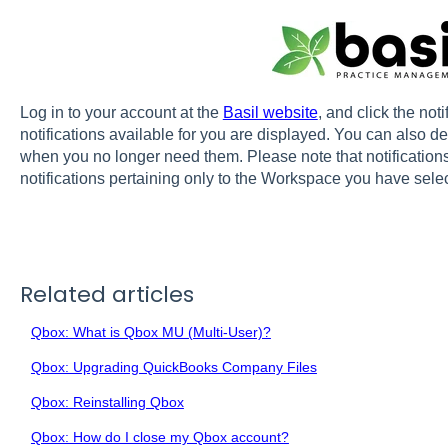
Log in to your account at the
Basil website
, and click the noti
notifications available for you are displayed. You can also del
when you no longer need them. Please note that notification
notifications pertaining only to the Workspace you have sele
Related articles
Qbox: What is Qbox MU (Multi-User)?
Qbox: Upgrading QuickBooks Company Files
Qbox: Reinstalling Qbox
Qbox: How do I close my Qbox account?