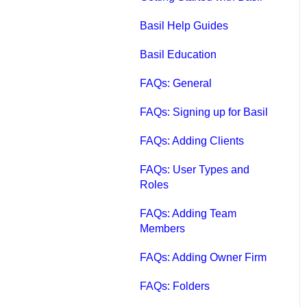
Qbox FAQs
Basil Help Guides
Qbox Help Guides
Basil Education
Qbox Collaboration
FAQs: General
Features
FAQs: Signing up for Basil
Qbox Troubleshooting
FAQs: Adding Clients
Articles
FAQs: User Types and
QuickBooks Help
Roles
Case Studies, White
FAQs: Adding Team
Papers, and More
Members
FAQs: Adding Owner Firm
FAQs: Folders