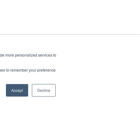
ide more personalized services to
.
rowser to remember your preference
Accept
Decline
Copyright © 2025, CoralTree, Inc.