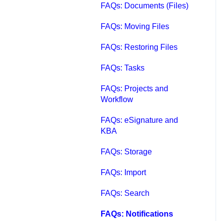
FAQs: Documents (Files)
FAQs: Moving Files
FAQs: Restoring Files
FAQs: Tasks
FAQs: Projects and
Workflow
FAQs: eSignature and
KBA
FAQs: Storage
FAQs: Import
FAQs: Search
FAQs: Notifications