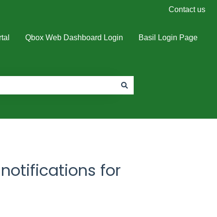
Contact us
tal
Qbox Web Dashboard Login
Basil Login Page
notifications for