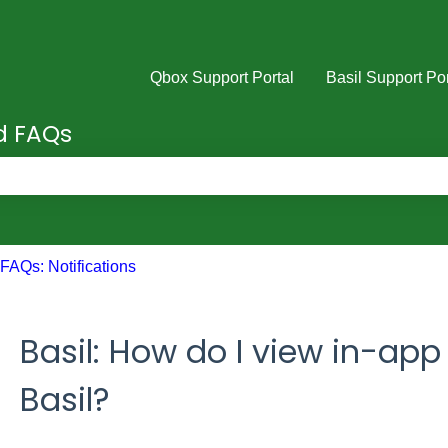
Qbox Support Portal
Basil Support Por
nd FAQs
e search field is empty.
FAQs: Notifications
Basil: How do I view in-app 
Basil?