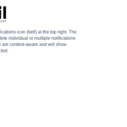
fications icon (bell) at the top right. The
ete individual or multiple notifications
s are context-aware and will show
cted.