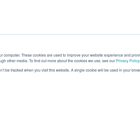
our computer. These cookies are used to improve your website experience and prov
ough other media. To find out more about the cookies we use, see our
Privacy Policy
on’t be tracked when you visit this website. A single cookie will be used in your b