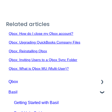
Related articles
Qbox: How do I close my Qbox account?
Qbox: Upgrading QuickBooks Company Files
Qbox: Reinstalling Qbox
Qbox: Inviting Users to a Qbox Sync Folder
Qbox: What is Qbox MU (Multi-User)?
Qbox
Basil
Getting Started with Qbox
Qbox Education
Getting Started with Basil