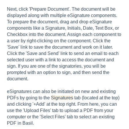
Next, click 'Prepare Document'. The document will be
displayed along with multiple eSignature components.
To prepare the document, drag and drop eSignature
components like a Signature, Initials, Date, Text Box, or
Checkbox into the document. Assign each component to
a user by right-clicking on the component. Click the
'Save' link to save the document and work on it later.
Click the 'Save and Send' link to send an email to each
selected user with a link to access the document and
sign. If you are one of the signatories, you will be
prompted with an option to sign, and then send the
document.
eSignatures can also be initiated on new and existing
PDFs by going to the
Signatures
tab (located at the top)
and clicking '+Add' at the top right. From here, you can
use the 'Upload Files' tab to upload a PDF from your
computer or the 'Select Files' tab to select an existing
PDF in Basil.