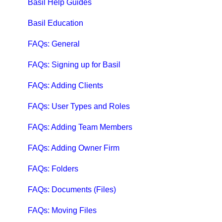
Qbox FAQs
Basil Help Guides
Qbox Help Guides
Basil Education
Qbox Collaboration Features
FAQs: General
Qbox Troubleshooting Articles
FAQs: Signing up for Basil
QuickBooks Help
FAQs: Adding Clients
Case Studies, White Papers, and More
FAQs: User Types and Roles
FAQs: Adding Team Members
FAQs: Adding Owner Firm
FAQs: Folders
FAQs: Documents (Files)
FAQs: Moving Files