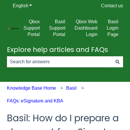
English
Show submenu for translations
Contact us
Qbox
Basil
Qbox Web
Basil
Support
Support
Dashboard
Login
Portal
Portal
Login
Page
Explore help articles and FAQs
There are no suggestions because the search field is e
Knowledge Base Home
Basil
FAQs: eSignature and KBA
Basil: How do I prepare a