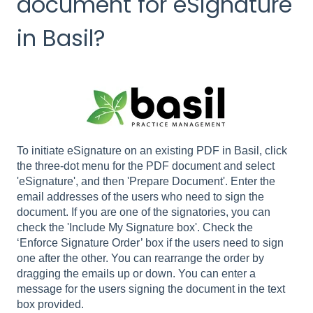
document for eSignature
in Basil?
To initiate eSignature on an existing PDF in Basil, click
the three-dot menu for the PDF document and select
'eSignature', and then 'Prepare Document'. Enter the
email addresses of the users who need to sign the
document. If you are one of the signatories, you can
check the 'Include My Signature box'. Check the
‘Enforce Signature Order’ box if the users need to sign
one after the other. You can rearrange the order by
dragging the emails up or down. You can enter a
message for the users signing the document in the text
box provided.