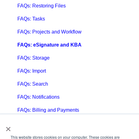
FAQs: Restoring Files
FAQs: Tasks
FAQs: Projects and Workflow
FAQs: eSignature and KBA
FAQs: Storage
FAQs: Import
FAQs: Search
FAQs: Notifications
FAQs: Billing and Payments
×
FAQs: Billing and Invoicing
FAQs: Calendar
This website stores cookies on your computer. These cookies are