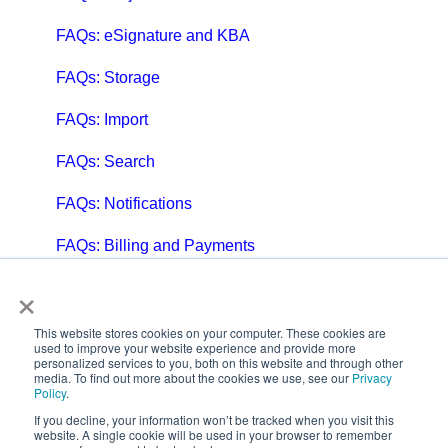
FAQs: eSignature and KBA
FAQs: Storage
FAQs: Import
FAQs: Search
FAQs: Notifications
FAQs: Billing and Payments
×
FAQs: Billing and Invoicing
FAQs: Calendar
This website stores cookies on your computer. These cookies are
used to improve your website experience and provide more
personalized services to you, both on this website and through other
FAQs: Email
media. To find out more about the cookies we use, see our
Privacy
Policy
.
FAQs: Chat
If you decline, your information won’t be tracked when you visit this
website. A single cookie will be used in your browser to remember