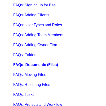
Qbox Troubleshooting Articles
FAQs: Signing up for Basil
QuickBooks Help
FAQs: Adding Clients
Case Studies, White Papers, and More
FAQs: User Types and Roles
FAQs: Adding Team Members
FAQs: Adding Owner Firm
FAQs: Folders
FAQs: Documents (Files)
FAQs: Moving Files
FAQs: Restoring Files
FAQs: Tasks
FAQs: Projects and Workflow