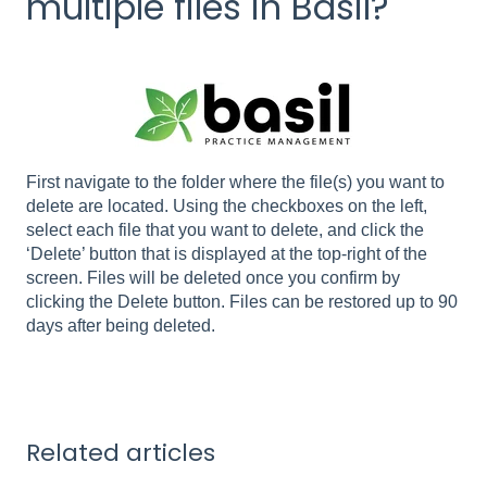
multiple files in Basil?
First navigate to the folder where the file(s) you want to
delete are located. Using the checkboxes on the left,
select each file that you want to delete, and click the
‘Delete’ button that is displayed at the top-right of the
screen. Files will be deleted once you confirm by
clicking the Delete button. Files can be restored up to 90
days after being deleted.
Related articles