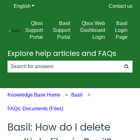
English
Show submenu for translations
Contact us
Qbox
Basil
Qbox Web
Basil
Support
Support
Dashboard
Login
Portal
Portal
Login
Page
Explore help articles and FAQs
There are no suggestions because the search field is e
Knowledge Base Home
Basil
FAQs: Documents (Files)
Basil: How do I delete