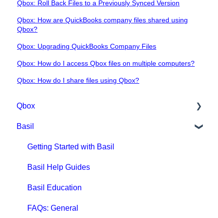
Qbox: Roll Back Files to a Previously Synced Version
Qbox: How are QuickBooks company files shared using
Qbox?
Qbox: Upgrading QuickBooks Company Files
Qbox: How do I access Qbox files on multiple computers?
Qbox: How do I share files using Qbox?
Qbox
Basil
Getting Started with Qbox
Qbox Education
Getting Started with Basil
Qbox FAQs
Basil Help Guides
Qbox Help Guides
Basil Education
Qbox Collaboration Features
FAQs: General