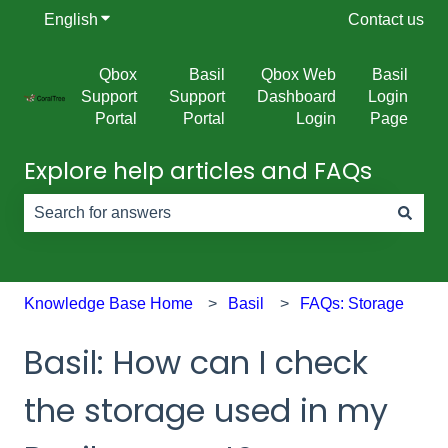
English
Show submenu for translations
Contact us
Qbox
Basil
Qbox Web
Basil
Support
Support
Dashboard
Login
Portal
Portal
Login
Page
Explore help articles and FAQs
There are no suggestions because the search field is e
Knowledge Base Home
Basil
FAQs: Storage
Basil: How can I check
the storage used in my