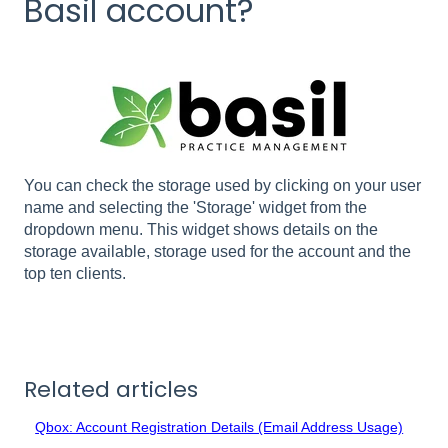
Basil account?
You can check the storage used by clicking on your user
name and selecting the 'Storage' widget from the
dropdown menu. This widget shows details on the
storage available, storage used for the account and the
top ten clients.
Related articles
Qbox: Account Registration Details (Email Address Usage)