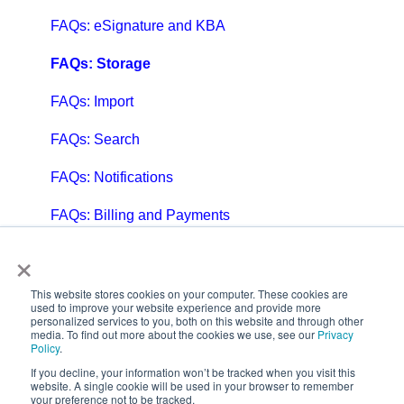
FAQs: eSignature and KBA
FAQs: Storage
FAQs: Import
FAQs: Search
FAQs: Notifications
FAQs: Billing and Payments
×
FAQs: Billing and Invoicing
FAQs: Calendar
This website stores cookies on your computer. These cookies are
used to improve your website experience and provide more
personalized services to you, both on this website and through other
FAQs: Email
media. To find out more about the cookies we use, see our
Privacy
Policy
.
FAQs: Chat
If you decline, your information won’t be tracked when you visit this
website. A single cookie will be used in your browser to remember
your preference not to be tracked.