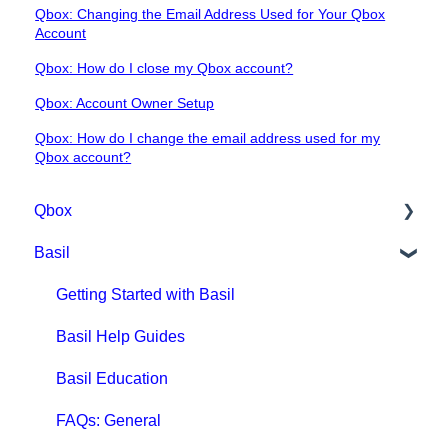
Qbox: Changing the Email Address Used for Your Qbox
Account
Qbox: How do I close my Qbox account?
Qbox: Account Owner Setup
Qbox: How do I change the email address used for my
Qbox account?
Qbox
Basil
Getting Started with Qbox
Qbox Education
Getting Started with Basil
Qbox FAQs
Basil Help Guides
Qbox Help Guides
Basil Education
Qbox Collaboration Features
FAQs: General