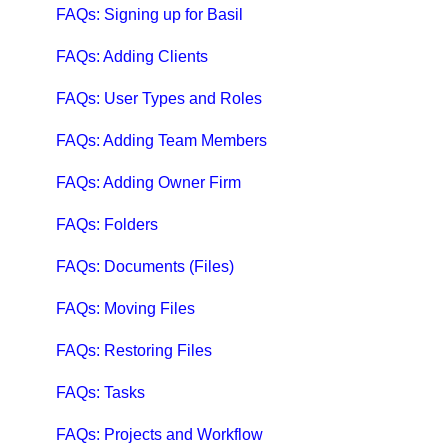
Qbox Troubleshooting Articles
FAQs: Signing up for Basil
QuickBooks Help
FAQs: Adding Clients
Case Studies, White Papers, and More
FAQs: User Types and Roles
FAQs: Adding Team Members
FAQs: Adding Owner Firm
FAQs: Folders
FAQs: Documents (Files)
FAQs: Moving Files
FAQs: Restoring Files
FAQs: Tasks
FAQs: Projects and Workflow