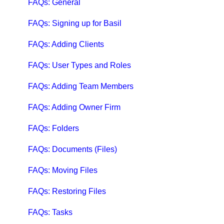
Qbox Collaboration Features
FAQs: General
Qbox Troubleshooting Articles
FAQs: Signing up for Basil
QuickBooks Help
FAQs: Adding Clients
Case Studies, White Papers, and More
FAQs: User Types and Roles
FAQs: Adding Team Members
FAQs: Adding Owner Firm
FAQs: Folders
FAQs: Documents (Files)
FAQs: Moving Files
FAQs: Restoring Files
FAQs: Tasks