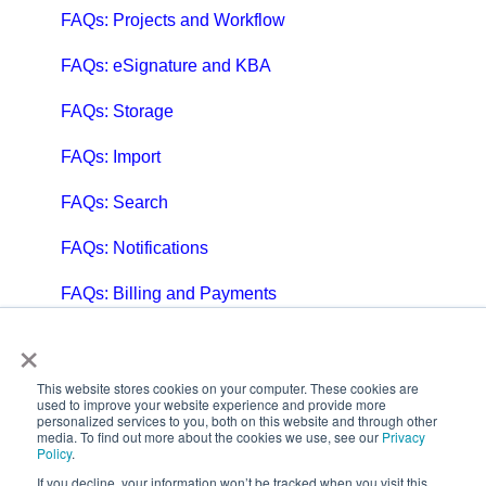
FAQs: Projects and Workflow
FAQs: eSignature and KBA
FAQs: Storage
FAQs: Import
FAQs: Search
FAQs: Notifications
FAQs: Billing and Payments
×
FAQs: Billing and Invoicing
FAQs: Calendar
This website stores cookies on your computer. These cookies are
used to improve your website experience and provide more
personalized services to you, both on this website and through other
FAQs: Email
media. To find out more about the cookies we use, see our
Privacy
Policy
.
FAQs: Chat
If you decline, your information won’t be tracked when you visit this