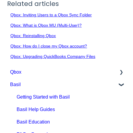
Related articles
Qbox: Inviting Users to a Qbox Sync Folder
Qbox: What is Qbox MU (Multi-User)?
Qbox: Reinstalling Qbox
Qbox: How do I close my Qbox account?
Qbox: Upgrading QuickBooks Company Files
Qbox
Basil
Getting Started with Qbox
Qbox Education
Getting Started with Basil
Qbox FAQs
Basil Help Guides
Qbox Help Guides
Basil Education