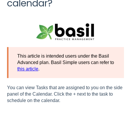
calendar?
This article is intended users under the Basil
Advanced plan. Basil Simple users can refer to
this article
.
You can view Tasks that are assigned to you on the side
panel of the Calendar. Click the + next to the task to
schedule on the calendar.