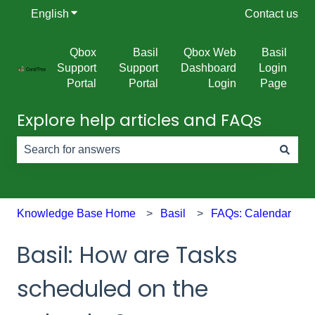
English
Show submenu for translations
Contact us
Qbox
Basil
Qbox Web
Basil
Support
Support
Dashboard
Login
Portal
Portal
Login
Page
Explore help articles and FAQs
There are no suggestions because the search field is e
Knowledge Base Home
Basil
FAQs: Calendar
Basil: How are Tasks
scheduled on the