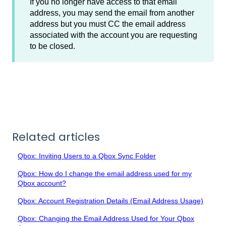
If you no longer have access to that email
address, you may send the email from another
address but you must CC the email address
associated with the account you are requesting
to be closed.
Related articles
Qbox: Inviting Users to a Qbox Sync Folder
Qbox: How do I change the email address used for my
Qbox account?
Qbox: Account Registration Details (Email Address Usage)
Qbox: Changing the Email Address Used for Your Qbox