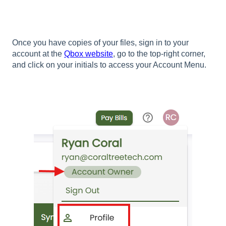
Once you have copies of your files, sign in to your
account at the
Qbox website
, go to the top-right corner,
and click on your initials to access your Account Menu.