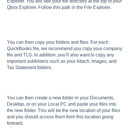
Explorer. You will see your file directory at the top of your
Qbox Explorer. Follow this path in the File Explorer.
You can then copy your folders and files. For each
QuickBooks file, we recommend you copy your company
file and TLG. In addition, you’ll also want to copy any
important subfolders such as your Attach, Images, and
Tax Statement folders.
You can then create a new folder in your Documents,
Desktop, or on your Local PC and paste your files into
the new folder. This will be the new location of your files
and you should access them from this location going
forward.