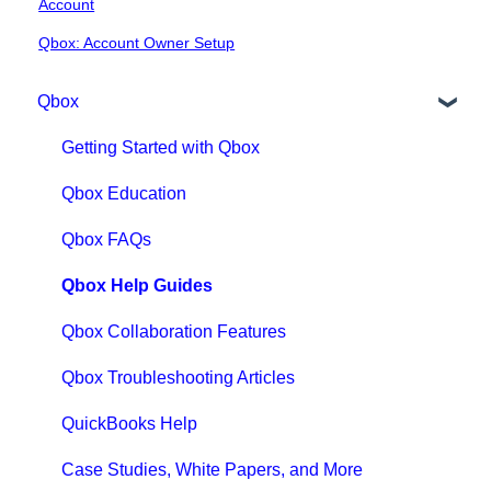
Account
Qbox: Account Owner Setup
Qbox
Getting Started with Qbox
Qbox Education
Qbox FAQs
Qbox Help Guides
Qbox Collaboration Features
Qbox Troubleshooting Articles
QuickBooks Help
Case Studies, White Papers, and More