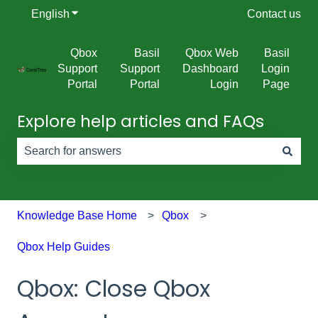
English
Show submenu for translations
Contact us
Qbox
Basil
Qbox Web
Basil
Support
Support
Dashboard
Login
Portal
Portal
Login
Page
Explore help articles and FAQs
There are no suggestions because the search field is e
Knowledge Base Home
Qbox
Qbox Help Guides
Qbox: Close Qbox