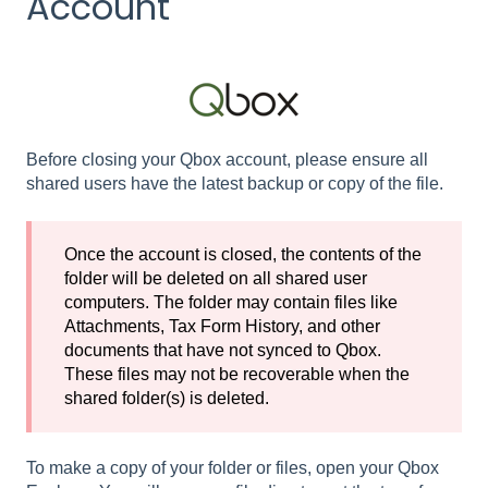
Account
Before closing your Qbox account, please ensure all
shared users have the latest backup or copy of the file.
Once the account is closed, the contents of the
folder will be deleted on all shared user
computers. The folder may contain files like
Attachments, Tax Form History, and other
documents that have not synced to Qbox.
These files may not be recoverable when the
shared folder(s) is deleted.
To make a copy of your folder or files, open your Qbox