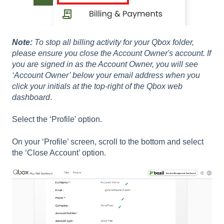
Note:
To stop all billing activity for your Qbox folder,
please ensure you close the Account Owner's account. If
you are signed in as the Account Owner, you will see
‘Account Owner’ below your email address when you
click your initials at the top-right of the Qbox web
dashboard
.
Select the ‘Profile’ option.
On your ‘Profile’ screen, scroll to the bottom and select
the ‘Close Account’ option.