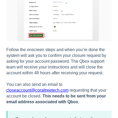
Follow the onscreen steps and when you’re done the
system will ask you to confirm your closure request by
asking for your account password. The Qbox support
team will receive your instructions and will close the
account within 48 hours after receiving your request.
You can also send an email to
closeaccount@coraltreetech.com
requesting that your
account be closed.
This needs to be sent from your
email address associated with Qbox.