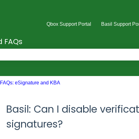
Qbox Support Portal
Basil Support Por
nd FAQs
e search field is empty.
FAQs: eSignature and KBA
Basil: Can I disable verifica
signatures?