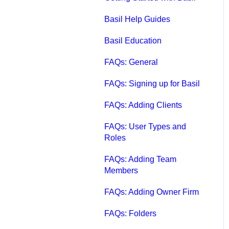
Qbox FAQs
Basil Help Guides
Qbox Help Guides
Basil Education
Qbox Collaboration
FAQs: General
Features
FAQs: Signing up for Basil
Qbox Troubleshooting
FAQs: Adding Clients
Articles
FAQs: User Types and
QuickBooks Help
Roles
Case Studies, White
FAQs: Adding Team
Papers, and More
Members
FAQs: Adding Owner Firm
FAQs: Folders