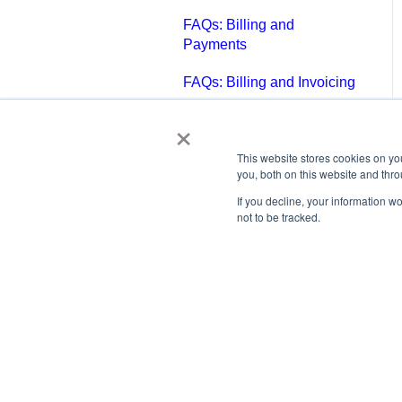
FAQs: Billing and
Payments
FAQs: Billing and Invoicing
×
FAQs: Calendar
FAQs: Email
This website stores cookies on y
you, both on this website and thr
FAQs: Chat
If you decline, your information w
not to be tracked.
FAQs: Reports