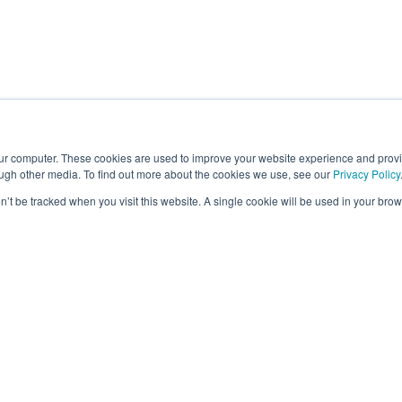
our computer. These cookies are used to improve your website experience and prov
ough other media. To find out more about the cookies we use, see our
Privacy Policy
on’t be tracked when you visit this website. A single cookie will be used in your b