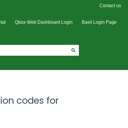
Contact us
tal
Qbox Web Dashboard Login
Basil Login Page
tion codes for