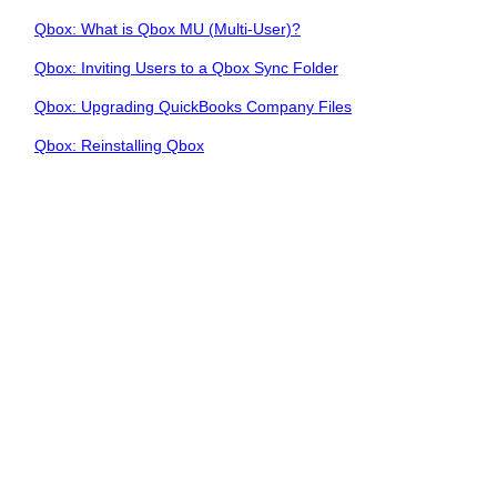
Qbox: What is Qbox MU (Multi-User)?
Qbox: Inviting Users to a Qbox Sync Folder
Qbox: Upgrading QuickBooks Company Files
Qbox: Reinstalling Qbox