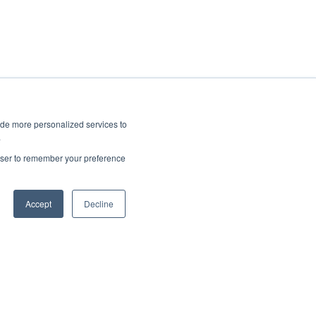
ide more personalized services to
.
rowser to remember your preference
Accept
Decline
Copyright © 2025, CoralTree, Inc.