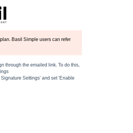
plan. Basil Simple users can refer
gn through the emailed link. To do this,
tings
c Signature Settings' and set 'Enable