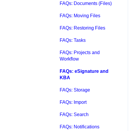
FAQs: Documents (Files)
FAQs: Moving Files
FAQs: Restoring Files
FAQs: Tasks
FAQs: Projects and
Workflow
FAQs: eSignature and
KBA
FAQs: Storage
FAQs: Import
FAQs: Search
FAQs: Notifications