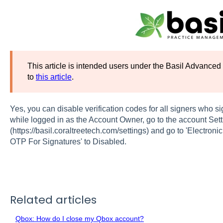
This article is intended users under the Basil Advanced 
to
this article
.
Yes, you can disable verification codes for all signers who si
while logged in as the Account Owner, go to the account Set
(https://basil.coraltreetech.com/settings) and go to 'Electroni
OTP For Signatures' to Disabled.
Related articles
Qbox: How do I close my Qbox account?