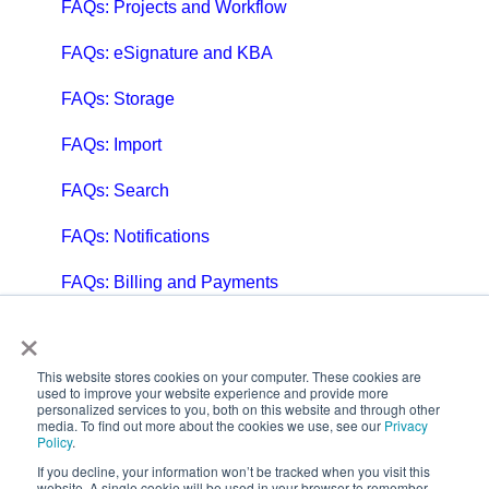
FAQs: Projects and Workflow
FAQs: eSignature and KBA
FAQs: Storage
FAQs: Import
FAQs: Search
FAQs: Notifications
FAQs: Billing and Payments
×
FAQs: Billing and Invoicing
FAQs: Calendar
This website stores cookies on your computer. These cookies are
used to improve your website experience and provide more
personalized services to you, both on this website and through other
FAQs: Email
media. To find out more about the cookies we use, see our
Privacy
Policy
.
FAQs: Chat
If you decline, your information won’t be tracked when you visit this
website. A single cookie will be used in your browser to remember