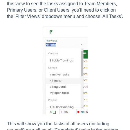
this view to see the tasks assigned to Team Members,
Primary Users, or Client Users, you'll need to click on
the 'Filter Views' dropdown menu and choose 'All Tasks'.
This will show you the tasks of all users (including