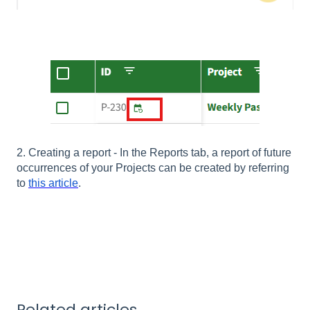
2. Creating a report - In the Reports tab, a report of future
occurrences of your Projects can be created by referring
to
this article
.
Related articles