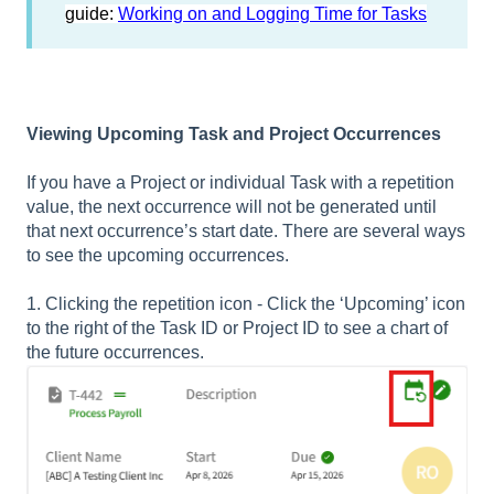
guide:
Working on and Logging Time for Tasks
Viewing Upcoming Task and Project Occurrences
If you have a Project or individual Task with a repetition
value, the next occurrence will not be generated until
that next occurrence’s start date. There are several ways
to see the upcoming occurrences.
1. Clicking the repetition icon - Click the ‘Upcoming’ icon
to the right of the Task ID or Project ID to see a chart of
the future occurrences.