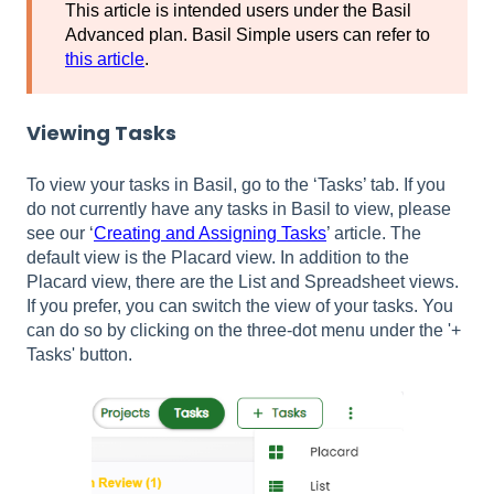
This article is intended users under the Basil
Advanced plan. Basil Simple users can refer to
this article
.
Viewing Tasks
To view your tasks in Basil, go to the ‘Tasks’ tab. If you
do not currently have any tasks in Basil to view, please
see our ‘
Creating and Assigning Tasks
’ article. The
default view is the Placard view. In addition to the
Placard view, there are the List and Spreadsheet views.
If you prefer, you can switch the view of your tasks. You
can do so by clicking on the three-dot menu under the '+
Tasks' button.