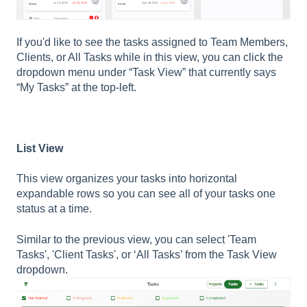
If you'd like to see the tasks assigned to Team Members,
Clients, or All Tasks while in this view, you can click the
dropdown menu under “Task View” that currently says
“My Tasks” at the top-left.
List View
This view organizes your tasks into horizontal
expandable rows so you can see all of your tasks one
status at a time.
Similar to the previous view, you can select 'Team
Tasks', 'Client Tasks', or ‘All Tasks’ from the Task View
dropdown.