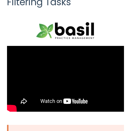
Filtering Tasks