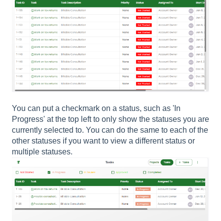
You can put a checkmark on a status, such as 'In
Progress' at the top left to only show the statuses you are
currently selected to. You can do the same to each of the
other statuses if you want to view a different status or
multiple statuses.