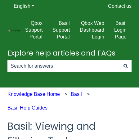
English
Show submenu for translations
Contact us
Qbox
Basil
Qbox Web
Basil
Support
Support
Dashboard
Login
Portal
Portal
Login
Page
Explore help articles and FAQs
There are no suggestions because the search field is e
Knowledge Base Home
Basil
Basil Help Guides
Basil: Viewing and