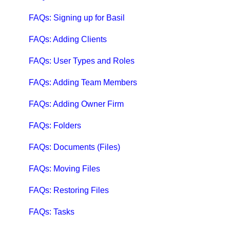
Qbox Troubleshooting Articles
FAQs: Signing up for Basil
QuickBooks Help
FAQs: Adding Clients
Case Studies, White Papers, and More
FAQs: User Types and Roles
FAQs: Adding Team Members
FAQs: Adding Owner Firm
FAQs: Folders
FAQs: Documents (Files)
FAQs: Moving Files
FAQs: Restoring Files
FAQs: Tasks