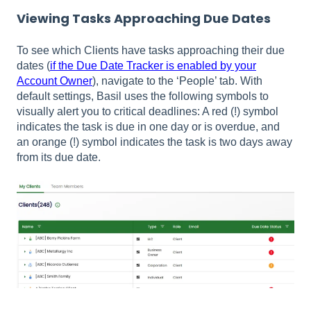
Viewing Tasks Approaching Due Dates
To see which Clients have tasks approaching their due
dates (
if the Due Date Tracker is enabled by your
Account Owner
), navigate to the ‘People’ tab. With
default settings, Basil uses the following symbols to
visually alert you to critical deadlines: A red (!) symbol
indicates the task is due in one day or is overdue, and
an orange (!) symbol indicates the task is two days away
from its due date.