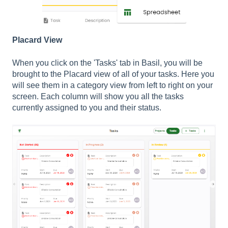
Placard View
When you click on the 'Tasks' tab in Basil, you will be
brought to the Placard view of all of your tasks. Here you
will see them in a category view from left to right on your
screen. Each column will show you all the tasks
currently assigned to you and their status.