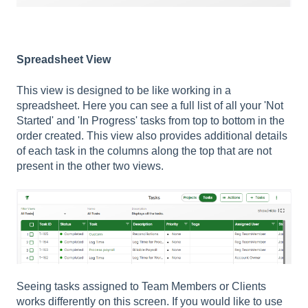
Spreadsheet View
This view is designed to be like working in a
spreadsheet. Here you can see a full list of all your 'Not
Started' and 'In Progress' tasks from top to bottom in the
order created. This view also provides additional details
of each task in the columns along the top that are not
present in the other two views.
Seeing tasks assigned to Team Members or Clients
works differently on this screen. If you would like to use