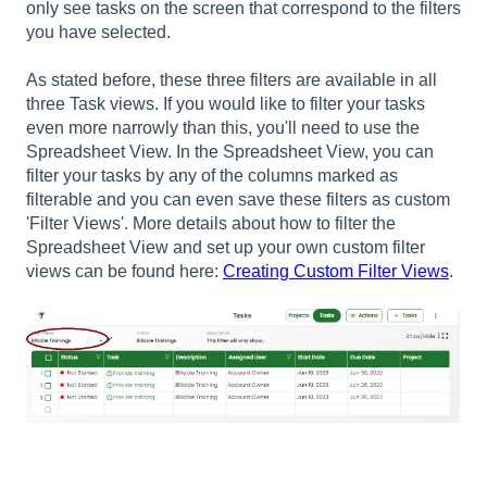
only see tasks on the screen that correspond to the filters
you have selected.
As stated before, these three filters are available in all
three Task views. If you would like to filter your tasks
even more narrowly than this, you'll need to use the
Spreadsheet View. In the Spreadsheet View, you can
filter your tasks by any of the columns marked as
filterable and you can even save these filters as custom
'Filter Views'. More details about how to filter the
Spreadsheet View and set up your own custom filter
views can be found here:
Creating Custom Filter Views
.