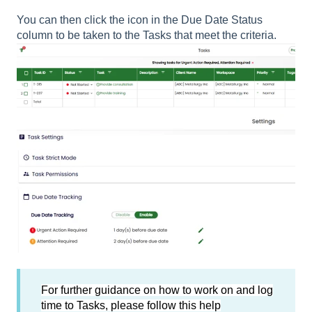
You can then click the icon in the Due Date Status
column to be taken to the Tasks that meet the criteria.
For further guidance on how to work on and log
time to Tasks, please follow this help