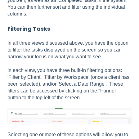
yourself) as well as all 'Completed' tasks in the system.
You can then further sort and filter using the individual
columns.
Filtering Tasks
In all three views discussed above, you have the option
to filter the tasks displayed on the screen so you can
narrow your focus on what you want to see.
In each view, you have three built-in filtering options:
'Filter by Client', 'Filter by Workspace' (once a client has
been selected), and/or 'Select a Date Range'. These
filters can be accessed by clicking on the "Funnel"
button to the top left of the screen.
Selecting one or more of these options will allow you to