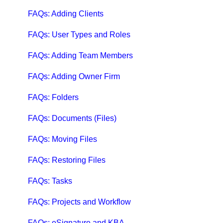
QuickBooks Help
FAQs: Adding Clients
Case Studies, White Papers, and More
FAQs: User Types and Roles
FAQs: Adding Team Members
FAQs: Adding Owner Firm
FAQs: Folders
FAQs: Documents (Files)
FAQs: Moving Files
FAQs: Restoring Files
FAQs: Tasks
FAQs: Projects and Workflow
FAQs: eSignature and KBA