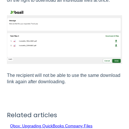
on the right to download all individual files at once.
The recipient will not be able to use the same download
link again after downloading.
Related articles
Qbox: Upgrading QuickBooks Company Files