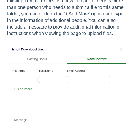
existing contact or create a new contact. If there is more
than one person who needs to submit a file to this same
folder, you can click on the ‘+ Add More’ option and type
in the information of additional people. You can also
include a message to provide additional information or
instructions when viewing the page to upload files.