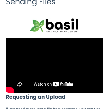
Sending Files
Requesting an Upload