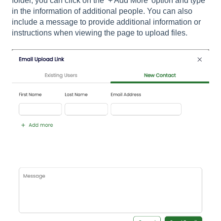
folder, you can click on the ‘+ Add More’ option and type
in the information of additional people. You can also
include a message to provide additional information or
instructions when viewing the page to upload files.