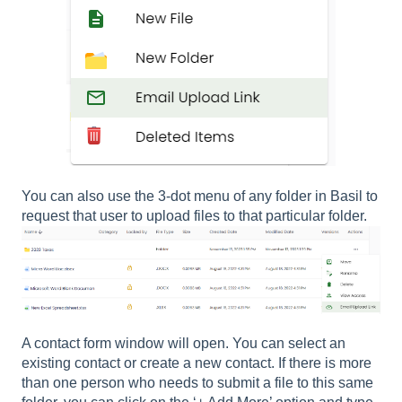
You can also use the 3-dot menu of any folder in Basil to
request that user to upload files to that particular folder.
A contact form window will open. You can select an
existing contact or create a new contact. If there is more
than one person who needs to submit a file to this same