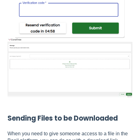
Sending Files to be Downloaded
When you need to give someone access to a file in the