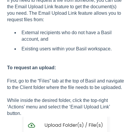
If you need to request a file from someone, you can use
the Email Upload Link feature to get the document(s)
you need. The Email Upload Link feature allows you to
request files from:
External recipients who do not have a Basil
account, and
Existing users within your Basil workspace.
To request an upload:
First, go to the “Files” tab at the top of Basil and navigate
to the Client folder where the file needs to be uploaded.
While inside the desired folder, click the top-right
‘Actions’ menu and select the ‘Email Upload Link’
button.