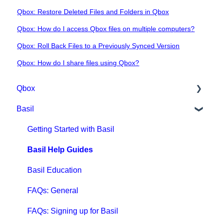
Qbox: Restore Deleted Files and Folders in Qbox
Qbox: How do I access Qbox files on multiple computers?
Qbox: Roll Back Files to a Previously Synced Version
Qbox: How do I share files using Qbox?
Qbox
Basil
Getting Started with Qbox
Qbox Education
Getting Started with Basil
Qbox FAQs
Basil Help Guides
Qbox Help Guides
Basil Education
Qbox Collaboration Features
FAQs: General
Qbox Troubleshooting Articles
FAQs: Signing up for Basil