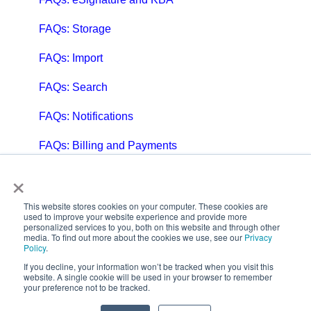
FAQs: Storage
FAQs: Import
FAQs: Search
FAQs: Notifications
FAQs: Billing and Payments
×
FAQs: Billing and Invoicing
FAQs: Calendar
This website stores cookies on your computer. These cookies are
used to improve your website experience and provide more
personalized services to you, both on this website and through other
FAQs: Email
media. To find out more about the cookies we use, see our
Privacy
Policy
.
FAQs: Chat
If you decline, your information won’t be tracked when you visit this
website. A single cookie will be used in your browser to remember
your preference not to be tracked.
FAQs: Reports