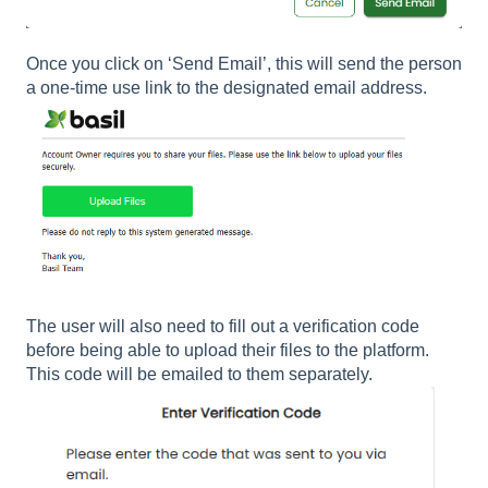
Once you click on ‘Send Email’, this will send the person
a one-time use link to the designated email address.
The user will also need to fill out a verification code
before being able to upload their files to the platform.
This code will be emailed to them separately.