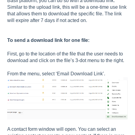
Basil platform, you can do so with a download link.
Similar to the upload link, this will be a one-time use link
that allows them to download the specific file. The link
will expire after 7 days if not acted on.
To send a download link for one file:
First, go to the location of the file that the user needs to
download and click on the file’s 3-dot menu to the right.
From the menu, select ‘Email Download Link’.
A contact form window will open. You can select an