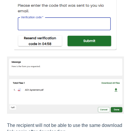
The recipient will not be able to use the same download