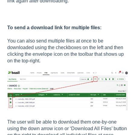
link again after downloading.
To send a download link for multiple files:
You can also send multiple files at once to be
downloaded using the checkboxes on the left and then
clicking the envelope icon on the toolbar that shows up
on the top-right.
The user will be able to download them one-by-one
using the down arrow icon or ‘Download All Files’ button