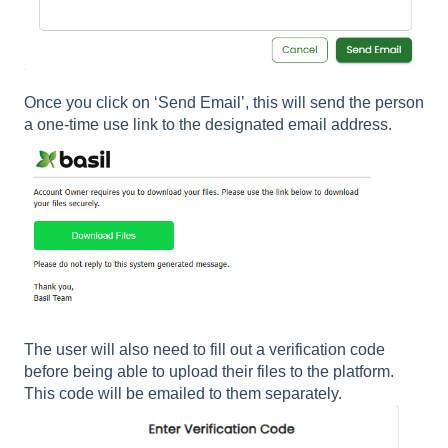
Once you click on ‘Send Email’, this will send the person
a one-time use link to the designated email address.
The user will also need to fill out a verification code
before being able to upload their files to the platform.
This code will be emailed to them separately.