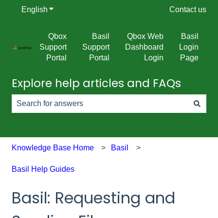
English
Show submenu for translations
Contact us
Qbox
Basil
Qbox Web
Basil
Support
Support
Dashboard
Login
Portal
Portal
Login
Page
Explore help articles and FAQs
There are no suggestions because the search field is e
Knowledge Base Home
Basil
Basil Help Guides
Basil: Requesting and