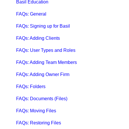
Qbox Help Guides
Basil Education
Qbox Collaboration Features
FAQs: General
Qbox Troubleshooting Articles
FAQs: Signing up for Basil
QuickBooks Help
FAQs: Adding Clients
Case Studies, White Papers, and More
FAQs: User Types and Roles
FAQs: Adding Team Members
FAQs: Adding Owner Firm
FAQs: Folders
FAQs: Documents (Files)
FAQs: Moving Files
FAQs: Restoring Files