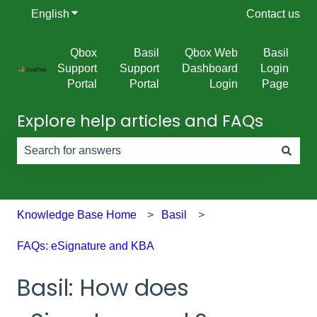
English
Show submenu for translations
Contact us
Qbox
Basil
Qbox Web
Basil
Support
Support
Dashboard
Login
Portal
Portal
Login
Page
Explore help articles and FAQs
There are no suggestions because the search field is e
Knowledge Base Home
Basil
FAQs: eSignature and KBA
Basil: How does