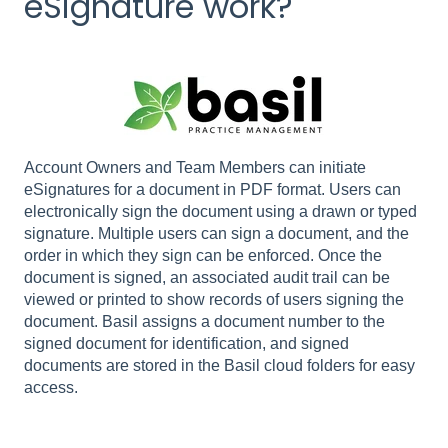
eSignature work?
Account Owners and Team Members can initiate
eSignatures for a document in PDF format. Users can
electronically sign the document using a drawn or typed
signature. Multiple users can sign a document, and the
order in which they sign can be enforced. Once the
document is signed, an associated audit trail can be
viewed or printed to show records of users signing the
document. Basil assigns a document number to the
signed document for identification, and signed
documents are stored in the Basil cloud folders for easy
access.