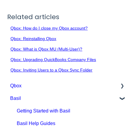
Related articles
Qbox: How do I close my Qbox account?
Qbox: Reinstalling Qbox
Qbox: What is Qbox MU (Multi-User)?
Qbox: Upgrading QuickBooks Company Files
Qbox: Inviting Users to a Qbox Sync Folder
Qbox
Basil
Getting Started with Qbox
Qbox Education
Getting Started with Basil
Qbox FAQs
Basil Help Guides