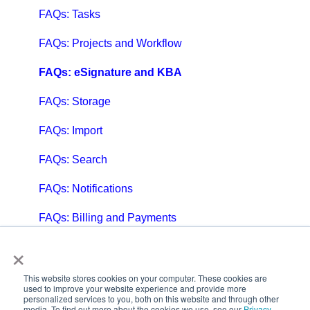
FAQs: Tasks
FAQs: Projects and Workflow
FAQs: eSignature and KBA
FAQs: Storage
FAQs: Import
FAQs: Search
FAQs: Notifications
FAQs: Billing and Payments
×
FAQs: Billing and Invoicing
FAQs: Calendar
This website stores cookies on your computer. These cookies are
used to improve your website experience and provide more
personalized services to you, both on this website and through other
FAQs: Email
media. To find out more about the cookies we use, see our
Privacy