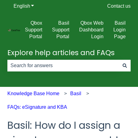
English
Show submenu for translations
Contact us
Qbox
Basil
Qbox Web
Basil
Support
Support
Dashboard
Login
Portal
Portal
Login
Page
Explore help articles and FAQs
There are no suggestions because the search field is e
Knowledge Base Home
Basil
FAQs: eSignature and KBA
Basil: How do I assign a