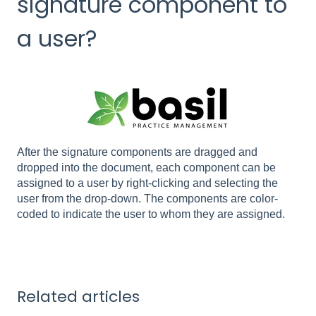
signature component to
a user?
After the signature components are dragged and
dropped into the document, each component can be
assigned to a user by right-clicking and selecting the
user from the drop-down. The components are color-
coded to indicate the user to whom they are assigned.
Related articles