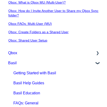
Qbox: What is Qbox MU (Multi-User)?
Qbox: How do I Invite Another User to Share my Qbox Sync
folder?
Qbox FAQs: Multi-User (MU)
Qbox: Create Folders as a Shared User
Qbox: Shared User Setup
Qbox
Basil
Getting Started with Qbox
Qbox Education
Getting Started with Basil
Qbox FAQs
Basil Help Guides
Qbox Help Guides
Basil Education
Qbox Collaboration Features
FAQs: General