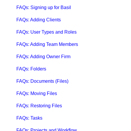
Qbox Troubleshooting Articles
FAQs: Signing up for Basil
QuickBooks Help
FAQs: Adding Clients
Case Studies, White Papers, and More
FAQs: User Types and Roles
FAQs: Adding Team Members
FAQs: Adding Owner Firm
FAQs: Folders
FAQs: Documents (Files)
FAQs: Moving Files
FAQs: Restoring Files
FAQs: Tasks
FAQs: Projects and Workflow