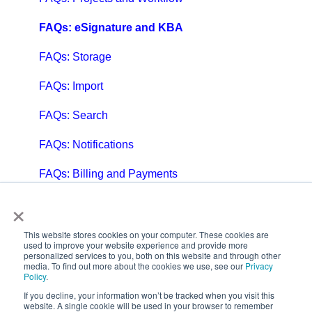
FAQs: eSignature and KBA
FAQs: Storage
FAQs: Import
FAQs: Search
FAQs: Notifications
FAQs: Billing and Payments
×
FAQs: Billing and Invoicing
FAQs: Calendar
This website stores cookies on your computer. These cookies are
used to improve your website experience and provide more
personalized services to you, both on this website and through other
FAQs: Email
media. To find out more about the cookies we use, see our
Privacy
Policy
.
FAQs: Chat
If you decline, your information won’t be tracked when you visit this
website. A single cookie will be used in your browser to remember