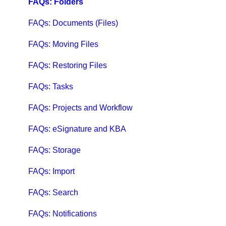
FAQs: Folders
FAQs: Documents (Files)
FAQs: Moving Files
FAQs: Restoring Files
FAQs: Tasks
FAQs: Projects and Workflow
FAQs: eSignature and KBA
FAQs: Storage
FAQs: Import
FAQs: Search
FAQs: Notifications