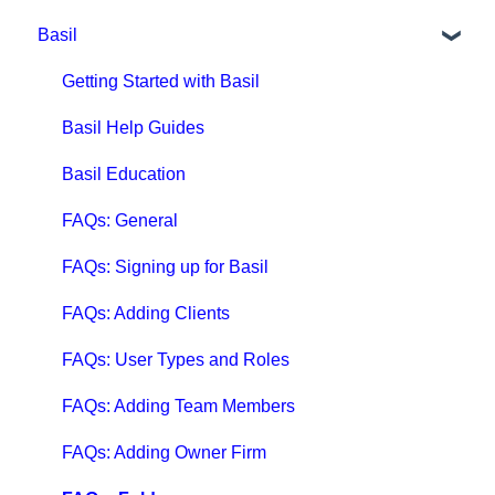
Basil
Getting Started with Qbox
Qbox Education
Getting Started with Basil
Qbox FAQs
Basil Help Guides
Qbox Help Guides
Basil Education
Qbox Collaboration Features
FAQs: General
Qbox Troubleshooting Articles
FAQs: Signing up for Basil
QuickBooks Help
FAQs: Adding Clients
Case Studies, White Papers, and More
FAQs: User Types and Roles
FAQs: Adding Team Members
FAQs: Adding Owner Firm