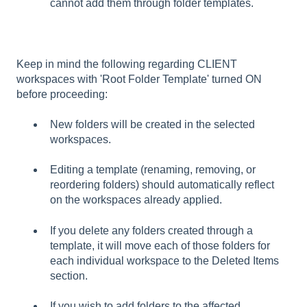
cannot add them through folder templates.
Keep in mind the following regarding CLIENT
workspaces with 'Root Folder Template' turned ON
before proceeding:
New folders will be created in the selected
workspaces.
Editing a template (renaming, removing, or
reordering folders) should automatically reflect
on the workspaces already applied.
If you delete any folders created through a
template, it will move each of those folders for
each individual workspace to the Deleted Items
section.
If you wish to add folders to the affected