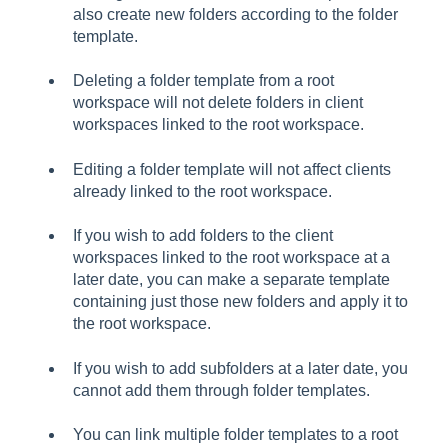
also create new folders according to the folder
template.
Deleting a folder template from a root
workspace will not delete folders in client
workspaces linked to the root workspace.
Editing a folder template will not affect clients
already linked to the root workspace.
If you wish to add folders to the client
workspaces linked to the root workspace at a
later date, you can make a separate template
containing just those new folders and apply it to
the root workspace.
If you wish to add subfolders at a later date, you
cannot add them through folder templates.
You can link multiple folder templates to a root