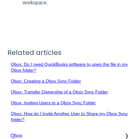
workspace.
Related articles
Qbox: Do I need QuickBooks software to open the file in my
Qbox folder?
Qbox: Creating a Qbox Sync Folder
Qbox: Transfer Ownership of a Qbox Sync Folder
Qbox: Inviting Users to a Qbox Sync Folder
Qbox: How do I Invite Another User to Share my Qbox Sync
folder?
Qbox