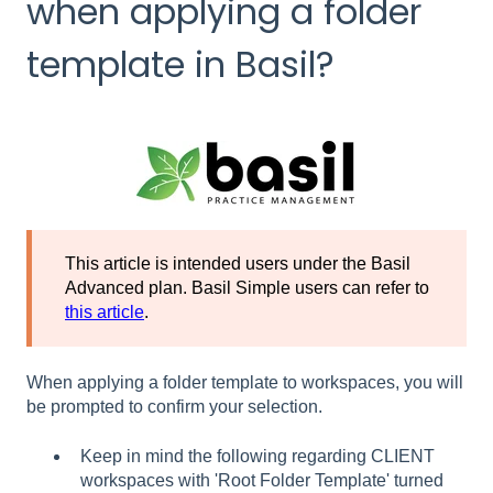
when applying a folder
template in Basil?
This article is intended users under the Basil
Advanced plan. Basil Simple users can refer to
this article
.
When applying a folder template to workspaces, you will
be prompted to confirm your selection.
Keep in mind the following regarding CLIENT
workspaces with 'Root Folder Template' turned