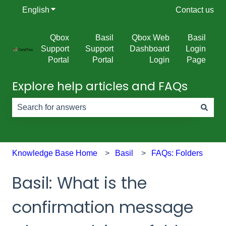
English
Show submenu for translations
Contact us
Qbox
Basil
Qbox Web
Basil
Support
Support
Dashboard
Login
Portal
Portal
Login
Page
Explore help articles and FAQs
There are no suggestions because the search field is e
Knowledge Base Home
Basil
FAQs: Folders
Basil: What is the
confirmation message