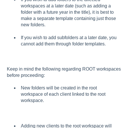
workspaces at a later date (such as adding a
folder with a future year in the title), it is best to
make a separate template containing just those
new folders.
If you wish to add subfolders at a later date, you
cannot add them through folder templates.
Keep in mind the following regarding ROOT workspaces
before proceeding:
New folders will be created in the root
workspace of each client linked to the root
workspace.
Adding new clients to the root workspace will