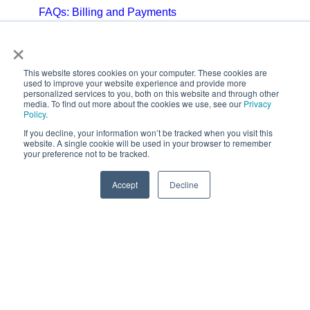
FAQs: Billing and Payments
×
FAQs: Billing and Invoicing
FAQs: Calendar
This website stores cookies on your computer. These cookies are
used to improve your website experience and provide more
personalized services to you, both on this website and through other
FAQs: Email
media. To find out more about the cookies we use, see our
Privacy
Policy
.
FAQs: Chat
If you decline, your information won’t be tracked when you visit this
website. A single cookie will be used in your browser to remember
your preference not to be tracked.
FAQs: Reports
Accept
Decline
Copyright © 2025,
CoralTree, Inc.