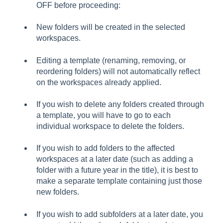
OFF before proceeding:
New folders will be created in the selected
workspaces.
Editing a template (renaming, removing, or
reordering folders) will not automatically reflect
on the workspaces already applied.
If you wish to delete any folders created through
a template, you will have to go to each
individual workspace to delete the folders.
If you wish to add folders to the affected
workspaces at a later date (such as adding a
folder with a future year in the title), it is best to
make a separate template containing just those
new folders.
If you wish to add subfolders at a later date, you