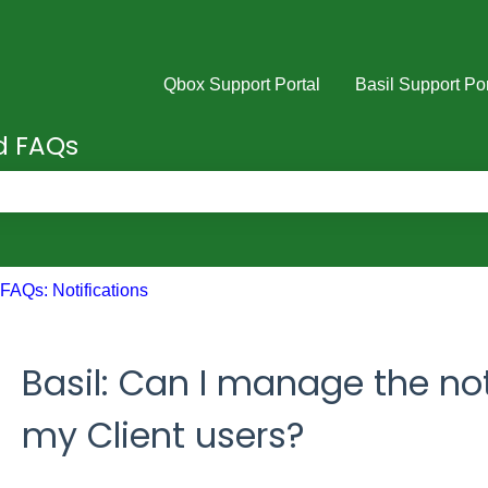
Qbox Support Portal
Basil Support Por
nd FAQs
e search field is empty.
FAQs: Notifications
Basil: Can I manage the not
my Client users?