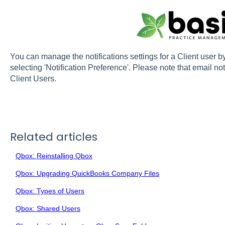
You can manage the notifications settings for a Client user b
selecting 'Notification Preference'. Please note that email not
Client Users.
Related articles
Qbox: Reinstalling Qbox
Qbox: Upgrading QuickBooks Company Files
Qbox: Types of Users
Qbox: Shared Users