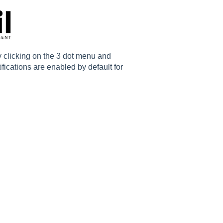
y clicking on the 3 dot menu and
ifications are enabled by default for