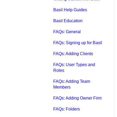
Qbox FAQs
Basil Help Guides
Qbox Help Guides
Basil Education
Qbox Collaboration
FAQs: General
Features
FAQs: Signing up for Basil
Qbox Troubleshooting
FAQs: Adding Clients
Articles
FAQs: User Types and
QuickBooks Help
Roles
Case Studies, White
FAQs: Adding Team
Papers, and More
Members
FAQs: Adding Owner Firm
FAQs: Folders