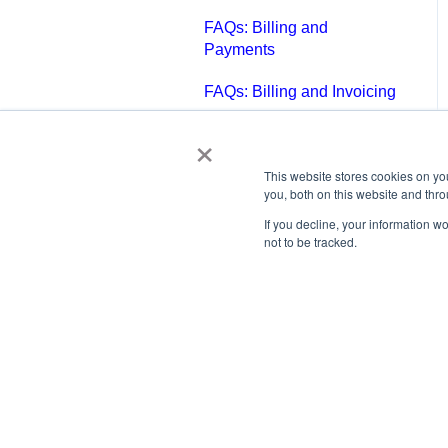
FAQs: Billing and
Payments
FAQs: Billing and Invoicing
×
FAQs: Calendar
FAQs: Email
This website stores cookies on y
you, both on this website and thr
FAQs: Chat
If you decline, your information w
not to be tracked.
FAQs: Reports