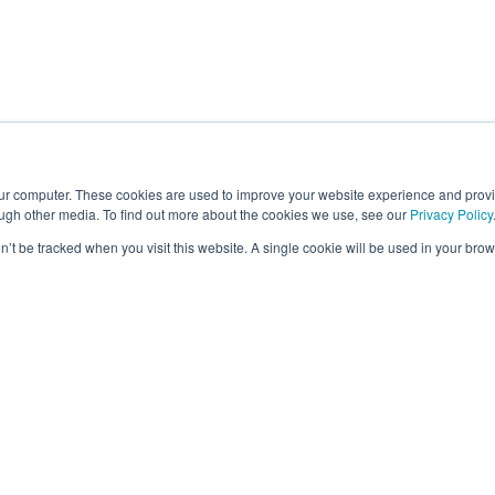
our computer. These cookies are used to improve your website experience and prov
ough other media. To find out more about the cookies we use, see our
Privacy Policy
on’t be tracked when you visit this website. A single cookie will be used in your b