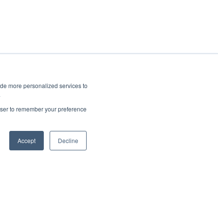
ide more personalized services to
.
rowser to remember your preference
Accept
Decline
Copyright © 2025, CoralTree, Inc.