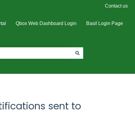
Contact us
tal
Qbox Web Dashboard Login
Basil Login Page
ifications sent to