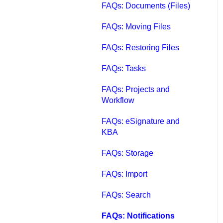
FAQs: Documents (Files)
FAQs: Moving Files
FAQs: Restoring Files
FAQs: Tasks
FAQs: Projects and
Workflow
FAQs: eSignature and
KBA
FAQs: Storage
FAQs: Import
FAQs: Search
FAQs: Notifications